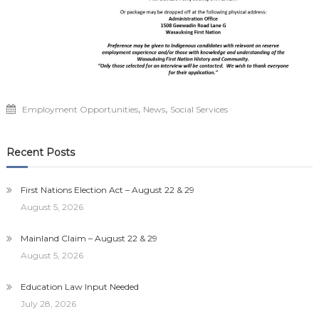
,
,
Employment Opportunities
News
Social Services
Recent Posts
First Nations Election Act – August 22 & 29
August 5, 2026
Mainland Claim – August 22 & 29
August 5, 2026
Education Law Input Needed
July 28, 2026