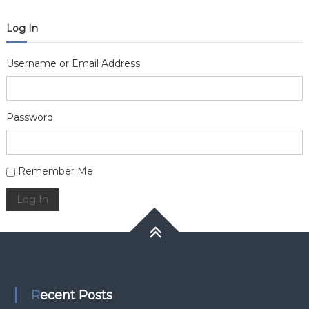
Log In
Username or Email Address
Password
Alternative:
Remember Me
Log In
Recent Posts