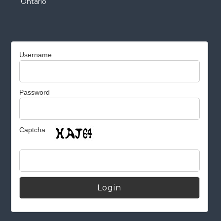
Ontario
Username
Password
Captcha
Alternative: