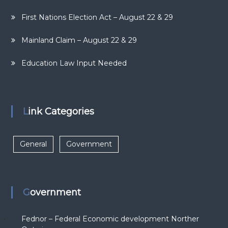
First Nations Election Act – August 22 & 29
Mainland Claim – August 22 & 29
Education Law Input Needed
Link Categories
General
Government
Government
Fednor – Federal Economic development Norther