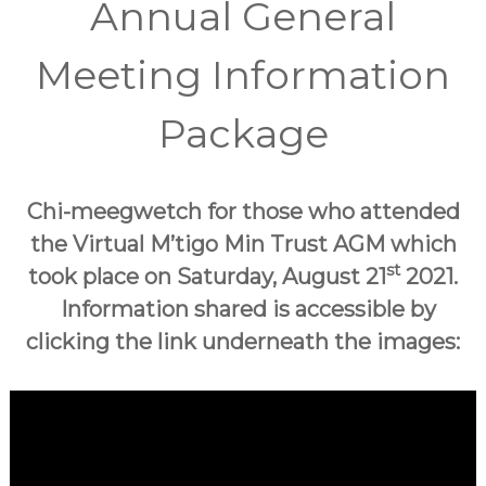
Annual General
Meeting Information
Package
Chi-meegwetch for those who attended
the Virtual M’tigo Min Trust AGM which
st
took place on Saturday, August 21
2021.
Information shared is accessible by
clicking the link underneath the images: