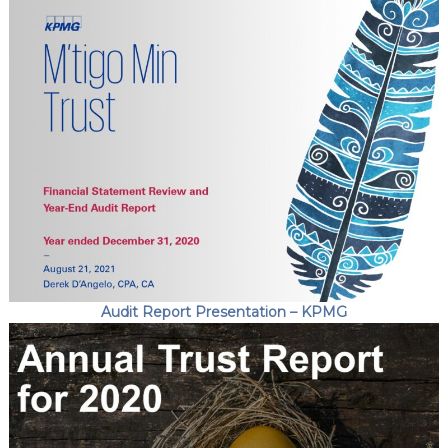
Audit Report Presentation – KPMG