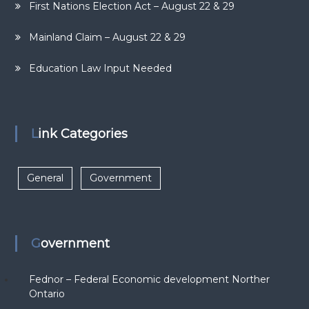
First Nations Election Act – August 22 & 29
Mainland Claim – August 22 & 29
Education Law Input Needed
Link Categories
General
Government
Government
Fednor – Federal Economic development Norther
Ontario