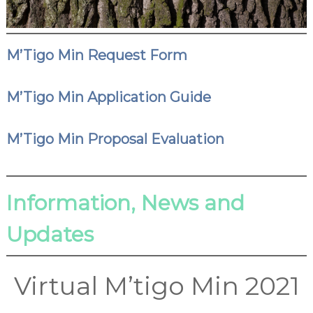
M’Tigo Min Request Form
M’Tigo Min Application Guide
M’Tigo Min Proposal Evaluation
Information, News and
Updates
Virtual M’tigo Min 2021