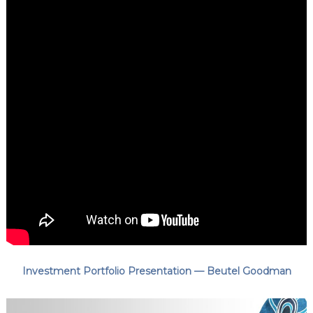
Investment Portfolio Presentation — Beutel Goodman