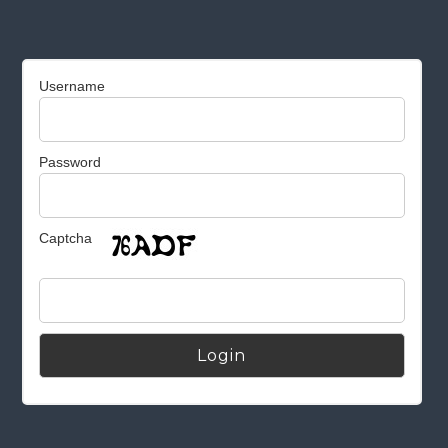
Username
Password
Captcha
Alternative: