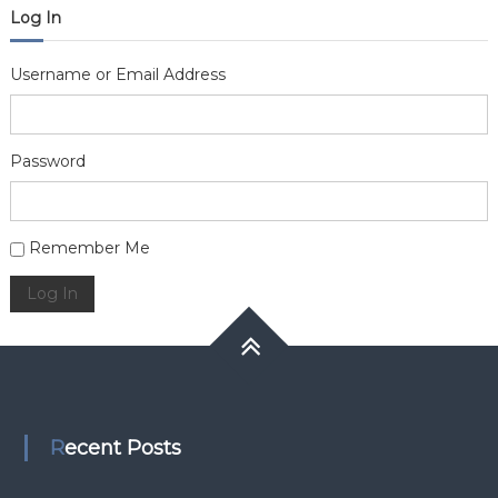
Log In
Username or Email Address
Password
Alternative:
Remember Me
Log In
Recent Posts