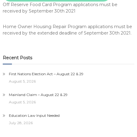
Off Reserve Food Card Program applications must be
received by September 30th 2021
Home Owner Housing Repair Program applications must be
received by the extended deadline of September 30th 2021.
Recent Posts
First Nations Election Act – August 22 & 29
August 5, 2026
Mainland Claim – August 22 & 29
August 5, 2026
Education Law Input Needed
July 28, 2026