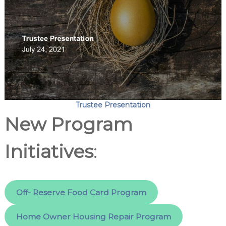
Trustee Presentation
New Program
Initiatives
:
Off- Reserve Food Card Program
Home Owner Housing Repair Program