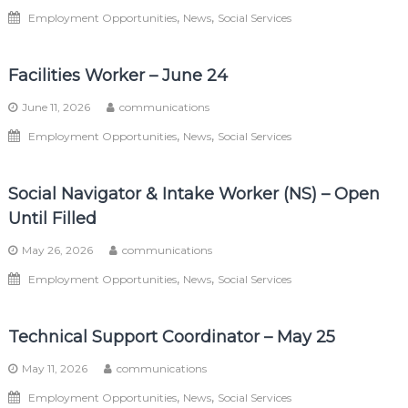
,
,
Employment Opportunities
News
Social Services
Facilities Worker – June 24
June 11, 2026
communications
,
,
Employment Opportunities
News
Social Services
Social Navigator & Intake Worker (NS) – Open
Until Filled
May 26, 2026
communications
,
,
Employment Opportunities
News
Social Services
Technical Support Coordinator – May 25
May 11, 2026
communications
,
,
Employment Opportunities
News
Social Services