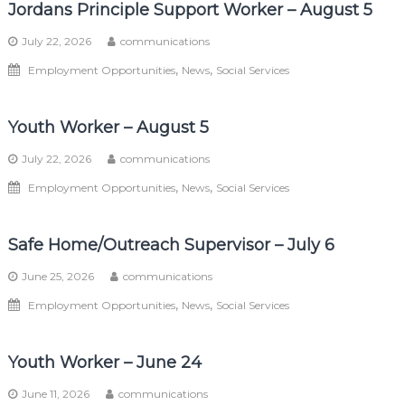
Jordans Principle Support Worker – August 5
July 22, 2026
communications
,
,
Employment Opportunities
News
Social Services
Youth Worker – August 5
July 22, 2026
communications
,
,
Employment Opportunities
News
Social Services
Safe Home/Outreach Supervisor – July 6
June 25, 2026
communications
,
,
Employment Opportunities
News
Social Services
Youth Worker – June 24
June 11, 2026
communications