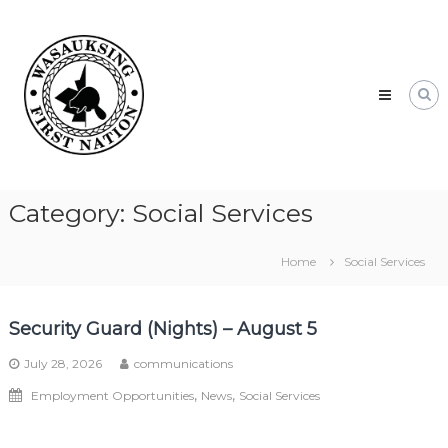
Skip
Wasauksing
to
First
content
Nation
Our
community
moving
forward
Category:
Social Services
Home
Social Services
Security Guard (Nights) – August 5
July 28, 2026
communications
,
,
Employment Opportunities
News
Social Services