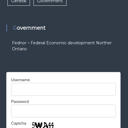
General
Government
Government
Fednor – Federal Economic development Norther
Ontario
Username
Password
Captcha