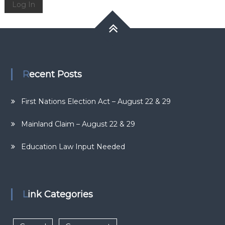
Log In
Recent Posts
First Nations Election Act – August 22 & 29
Mainland Claim – August 22 & 29
Education Law Input Needed
Link Categories