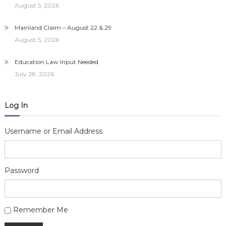
August 5, 2026
Mainland Claim – August 22 & 29
August 5, 2026
Education Law Input Needed
July 28, 2026
Log In
Username or Email Address
Password
Alternative:
Remember Me