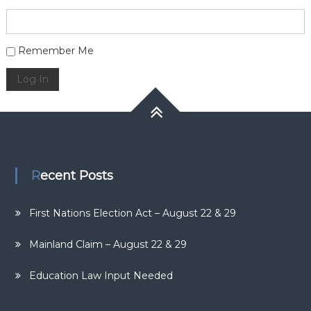
Alternative:
Remember Me
Log In
Recent Posts
First Nations Election Act – August 22 & 29
Mainland Claim – August 22 & 29
Education Law Input Needed