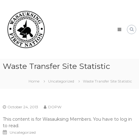
Skip
Wasauksing
to
First
content
Nation
Our
community
moving
forward
Waste Transfer Site Statistic
Home
Uncategorized
Waste Transfer Site Statistic
October 24, 2013
DOPW
This content is for Wasauksing Members. You have to log in
to read.
Uncategorized