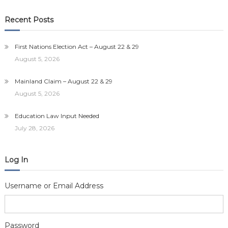
Recent Posts
First Nations Election Act – August 22 & 29
August 5, 2026
Mainland Claim – August 22 & 29
August 5, 2026
Education Law Input Needed
July 28, 2026
Log In
Username or Email Address
Password