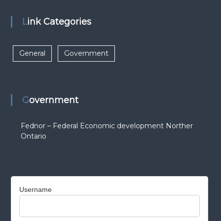
Link Categories
General
Government
Government
Fednor – Federal Economic development Norther
Ontario
Username