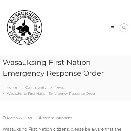
Skip
Wasauksing
to
First
content
Nation
Our
community
moving
forward
Wasauksing First Nation
Emergency Response Order
Home
Community
News
Wasauksing First Nation Emergency Response Order
March 27, 2020
communications
Wasauksing First Nation citizens, please be aware that the