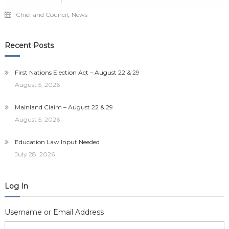
,
Chief and Council
News
Recent Posts
First Nations Election Act – August 22 & 29
August 5, 2026
Mainland Claim – August 22 & 29
August 5, 2026
Education Law Input Needed
July 28, 2026
Log In
Username or Email Address