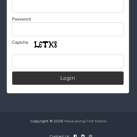
Password
Captcha
Alternative:
Copyright © 2026
Wasauksing First Nation
Contact Us