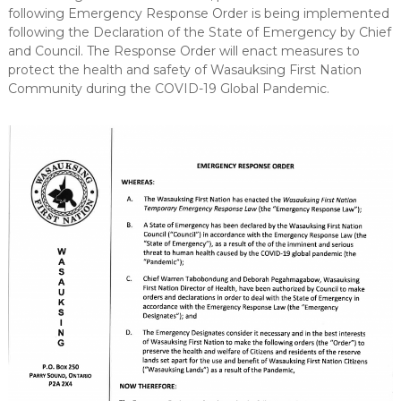
following Emergency Response Order is being implemented
following the Declaration of the State of Emergency by Chief
and Council. The Response Order will enact measures to
protect the health and safety of Wasauksing First Nation
Community during the COVID-19 Global Pandemic.