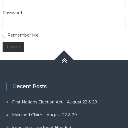
Password
Alternative:
Remember Me
Log In
Recent Posts
First Nations Election Act – August 22 & 29
Mainland Claim – August 22 & 29
Education Law Input Needed