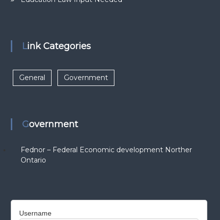
Link Categories
General
Government
Government
Fednor – Federal Economic development Norther
Ontario
Username