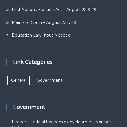
First Nations Election Act – August 22 & 29
Mainland Claim – August 22 & 29
Education Law Input Needed
Link Categories
General
Government
Government
Fednor – Federal Economic development Norther