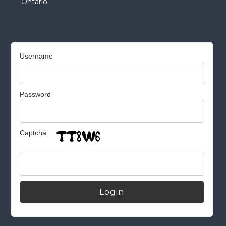
Ontario
Username
Password
Captcha
Alternative: