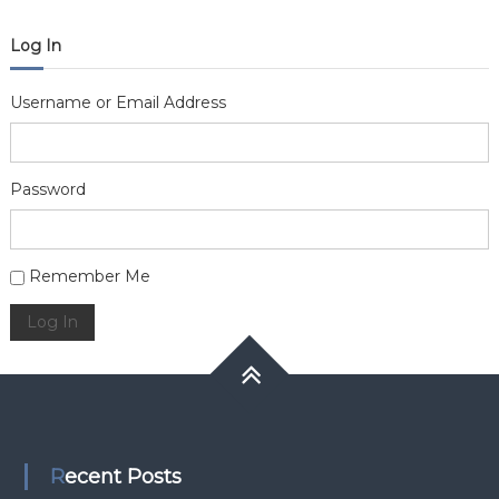
Log In
Username or Email Address
Password
Alternative:
Remember Me
Log In
Recent Posts