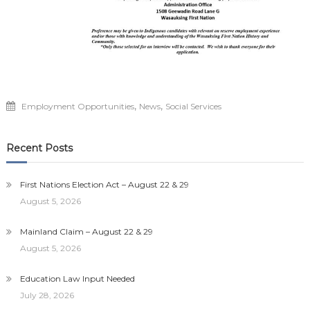
,
,
Employment Opportunities
News
Social Services
Recent Posts
First Nations Election Act – August 22 & 29
August 5, 2026
Mainland Claim – August 22 & 29
August 5, 2026
Education Law Input Needed
July 28, 2026