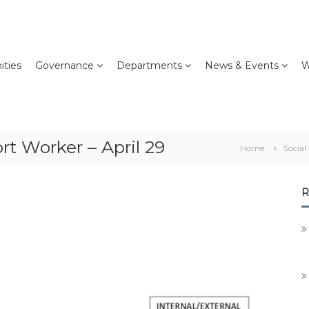
ties
Governance
Departments
News & Events
W
t Worker – April 29
Home
Social
R