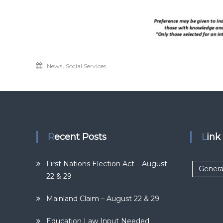
,
News
Social Services
Recent Posts
Lin
First Nations Election Act – August
Genera
22 & 29
Mainland Claim – August 22 & 29
Education Law Input Needed