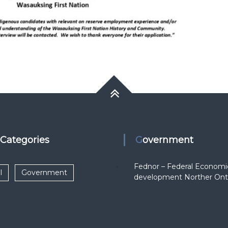
k Categories
Government
Fednor – Federal Economi
l
Government
development Norther Ont