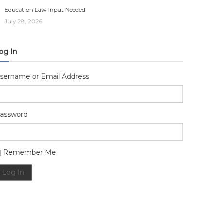
Education Law Input Needed
July 28, 2026
og In
sername or Email Address
assword
lternative:
Remember Me
Log In