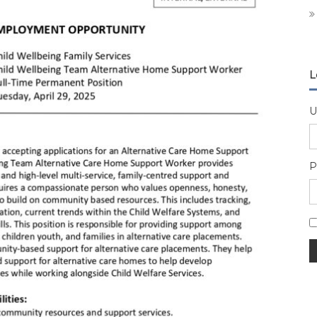
L
U
P
A