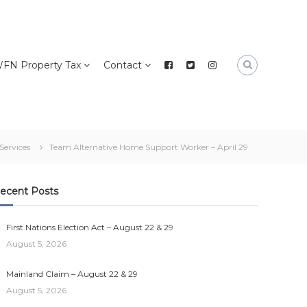
FN Property Tax
Contact
 Services
Team Alternative Home Support Worker – April 29
ecent Posts
First Nations Election Act – August 22 & 29
August 5, 2026
Mainland Claim – August 22 & 29
August 5, 2026