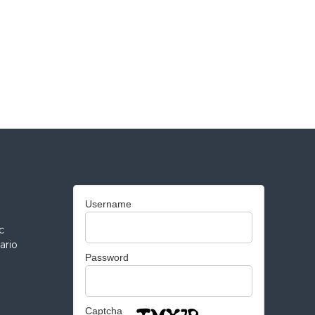
Username
c
ario
Password
Captcha