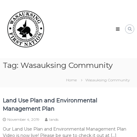
Skip
Wasauksing
to
First
content
Nation
Our
community
moving
forward
Tag:
Wasauksing Community
Home
Wasauksing Community
Land Use Plan and Environmental
Management Plan
November 4, 2019
lands
Our Land Use Plan and Environmental Management Plan
Video is now live! Please be sure to check it out at […]