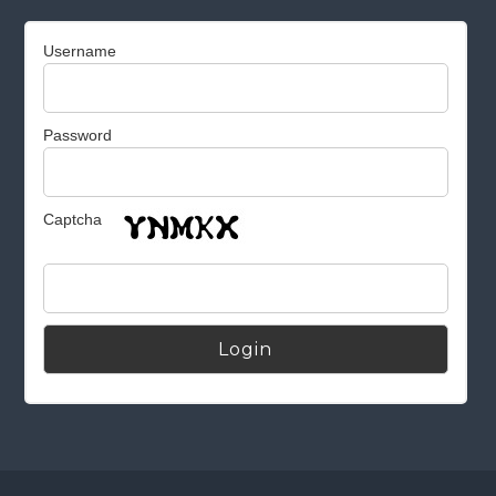
Username
Password
Captcha
Alternative: