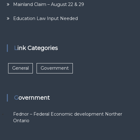
Mainland Claim – August 22 & 29
Education Law Input Needed
Link Categories
General
Government
Government
Fednor – Federal Economic development Norther
Ontario