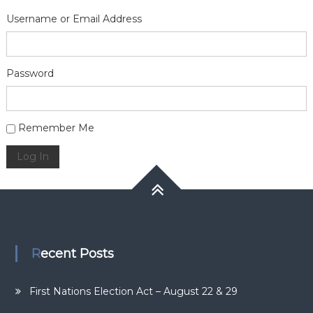
Username or Email Address
Password
Alternative:
Remember Me
Log In
Recent Posts
First Nations Election Act – August 22 & 29