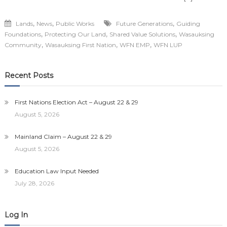
,
,
,
Lands
News
Public Works
Future Generations
Guiding
,
,
,
Foundations
Protecting Our Land
Shared Value Solutions
Wasauksing
,
,
,
Community
Wasauksing First Nation
WFN EMP
WFN LUP
Recent Posts
First Nations Election Act – August 22 & 29
August 5, 2026
Mainland Claim – August 22 & 29
August 5, 2026
Education Law Input Needed
July 28, 2026
Log In