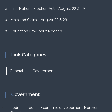
First Nations Election Act – August 22 & 29
Mainland Claim – August 22 & 29
Education Law Input Needed
Link Categories
General
Government
Government
Fednor – Federal Economic development Norther