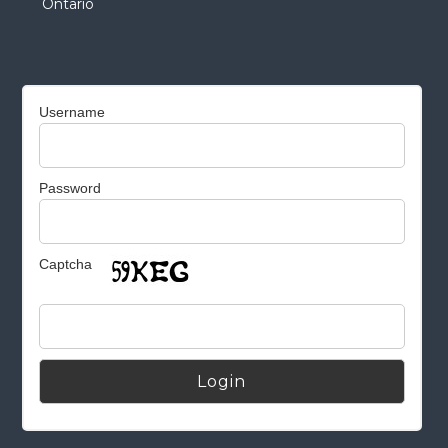
Ontario
Username
Password
Captcha
Alternative: