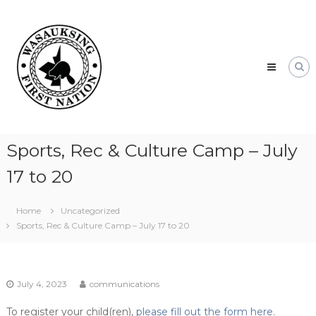
Skip
Wasauksing
to
First
content
Nation
Our
community
moving
forward
Sports, Rec & Culture Camp – July
17 to 20
Home
Uncategorized
Sports, Rec & Culture Camp – July 17 to 20
July 4, 2023
communications
To register your child(ren),
please fill out the form here.