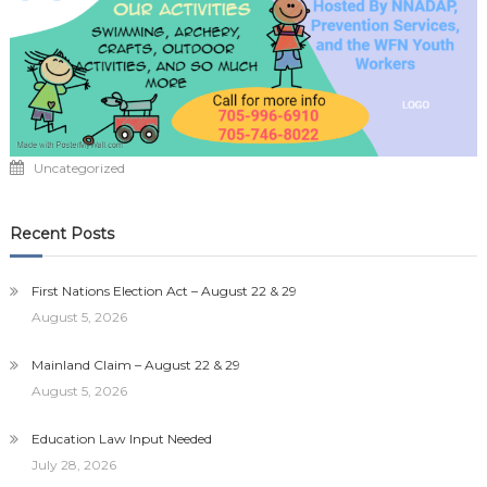
Uncategorized
Recent Posts
First Nations Election Act – August 22 & 29
August 5, 2026
Mainland Claim – August 22 & 29
August 5, 2026
Education Law Input Needed
July 28, 2026