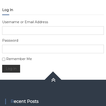
Log In
Username or Email Address
Password
Alternative:
Remember Me
Log In
Recent Posts