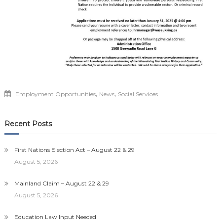
,
,
Employment Opportunities
News
Social Services
Recent Posts
First Nations Election Act – August 22 & 29
August 5, 2026
Mainland Claim – August 22 & 29
August 5, 2026
Education Law Input Needed