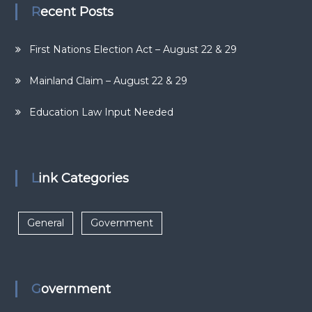
Recent Posts
First Nations Election Act – August 22 & 29
Mainland Claim – August 22 & 29
Education Law Input Needed
Link Categories
General
Government
Government