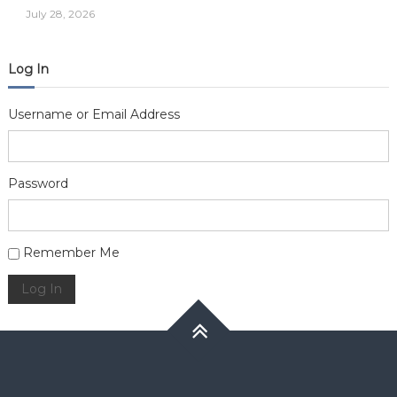
July 28, 2026
Log In
Username or Email Address
Password
Alternative:
Remember Me
Log In