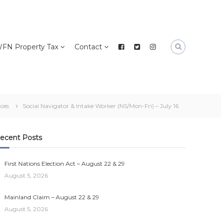
FN Property Tax
Contact
ices
Social Navigator & Intake Worker (NS/Mon-Fri) – July 16
ecent Posts
First Nations Election Act – August 22 & 29
August 5, 2026
Mainland Claim – August 22 & 29
August 5, 2026