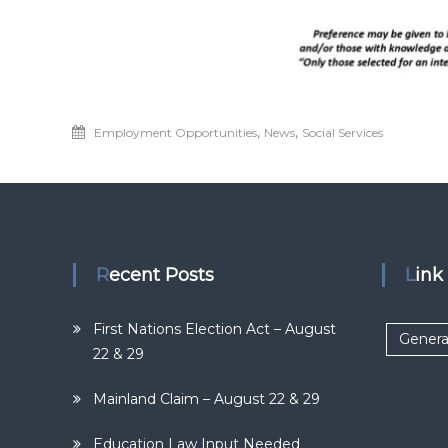
,
,
Employment Opportunities
News
Social Services
Recent Posts
Lin
First Nations Election Act – August
Genera
22 & 29
Mainland Claim – August 22 & 29
Education Law Input Needed