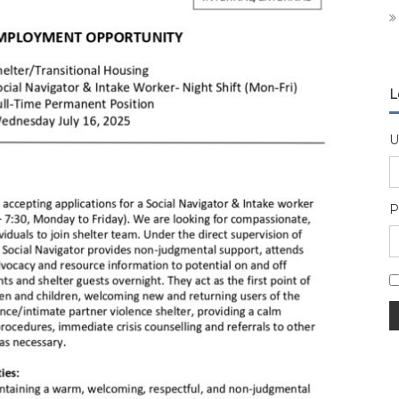
L
U
P
A