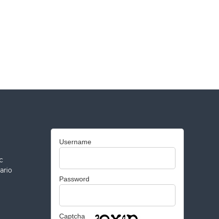
Username
c
ario
Password
Captcha