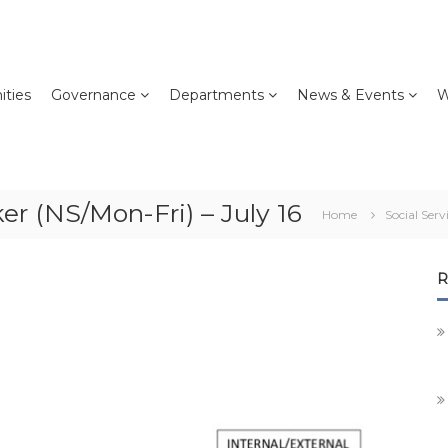
ties
Governance
Departments
News & Events
W
er (NS/Mon-Fri) – July 16
Home
Social Serv
R