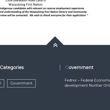
k Categories
Government
Fednor – Federal Economi
l
Government
development Norther Ont