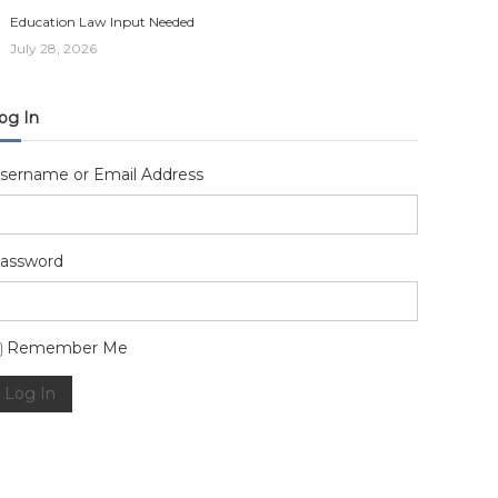
Education Law Input Needed
July 28, 2026
og In
sername or Email Address
assword
lternative:
Remember Me
Log In