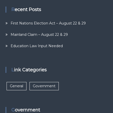
Recent Posts
First Nations Election Act – August 22 & 29
Mainland Claim – August 22 & 29
Education Law Input Needed
Link Categories
General
Government
Government