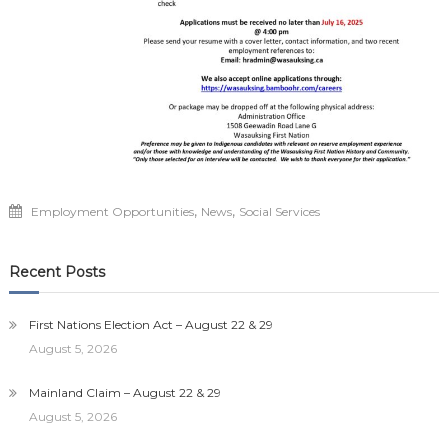
,
,
Employment Opportunities
News
Social Services
Recent Posts
First Nations Election Act – August 22 & 29
August 5, 2026
Mainland Claim – August 22 & 29
August 5, 2026