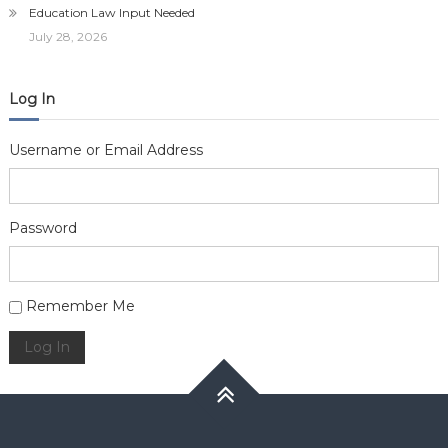
Education Law Input Needed
July 28, 2026
Log In
Username or Email Address
Password
Alternative:
Remember Me
Log In