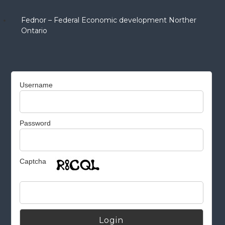
Fednor – Federal Economic development Norther
Ontario
Username
Password
Captcha
Alternative: