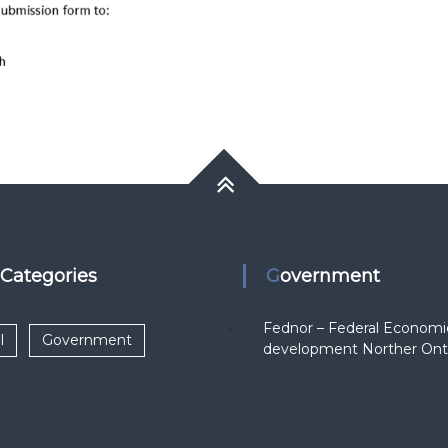
k Categories
Government
Fednor – Federal Economi
l
Government
development Norther Ont