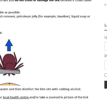
L
U
P
A