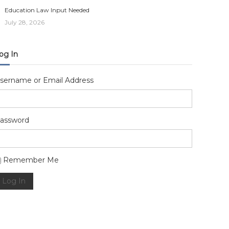
Education Law Input Needed
July 28, 2026
og In
sername or Email Address
assword
lternative:
Remember Me
Log In