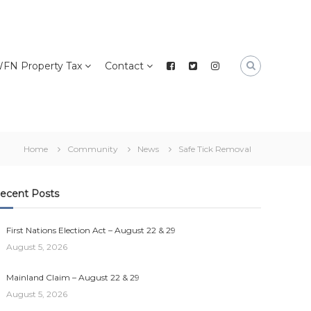
FN Property Tax
Contact
Home
Community
News
Safe Tick Removal
ecent Posts
First Nations Election Act – August 22 & 29
August 5, 2026
Mainland Claim – August 22 & 29
August 5, 2026