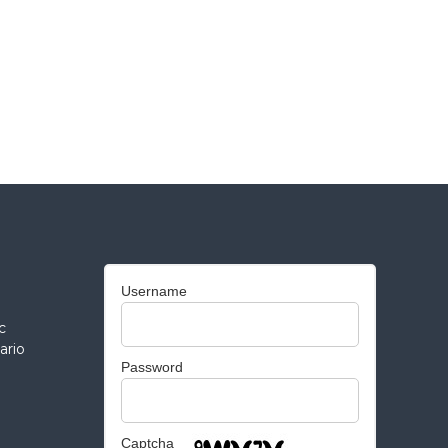
Username
c
ario
Password
Captcha