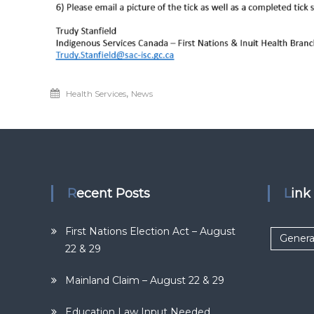
,
Health Services
News
Recent Posts
Lin
First Nations Election Act – August
Genera
22 & 29
Mainland Claim – August 22 & 29
Education Law Input Needed