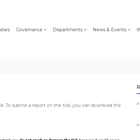
ties
Governance
Departments
News & Events
W
R
ck. To submit a report on the tick, you can download the