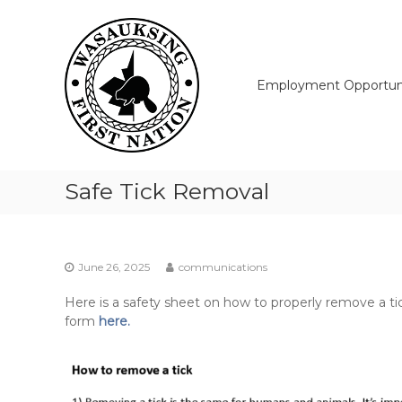
Skip
Wasauksing
to
First
content
Nation
Our
Employment Opportuni
community
moving
forward
Safe Tick Removal
June 26, 2025
communications
Here is a safety sheet on how to properly remove a ti
form
here.