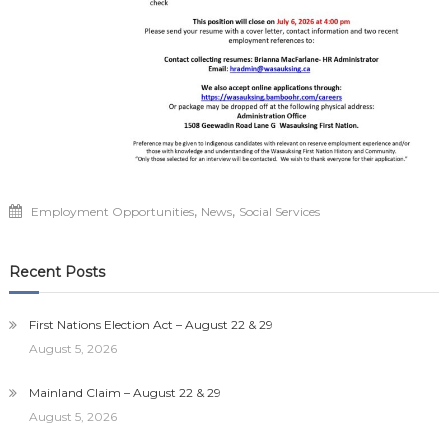
,
,
Employment Opportunities
News
Social Services
Recent Posts
First Nations Election Act – August 22 & 29
August 5, 2026
Mainland Claim – August 22 & 29
August 5, 2026