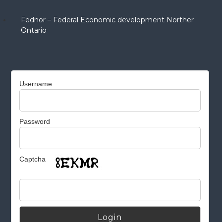
Fednor – Federal Economic development Norther
Ontario
Username
Password
Captcha
Alternative: