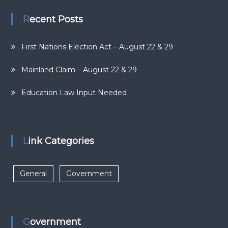
Recent Posts
First Nations Election Act – August 22 & 29
Mainland Claim – August 22 & 29
Education Law Input Needed
Link Categories
General
Government
Government