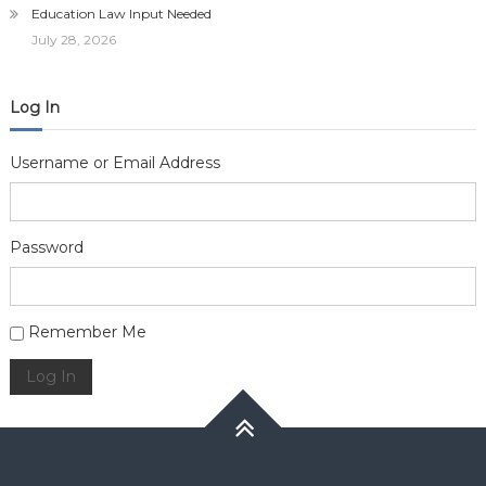
Education Law Input Needed
July 28, 2026
Log In
Username or Email Address
Password
Alternative:
Remember Me
Log In