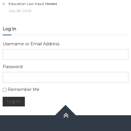
Education Law Input Needed
July 28, 2026
Log In
Username or Email Address
Password
Alternative:
Remember Me
Log In