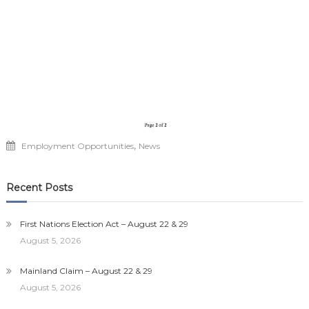
,
Employment Opportunities
News
Recent Posts
First Nations Election Act – August 22 & 29
August 5, 2026
Mainland Claim – August 22 & 29
August 5, 2026