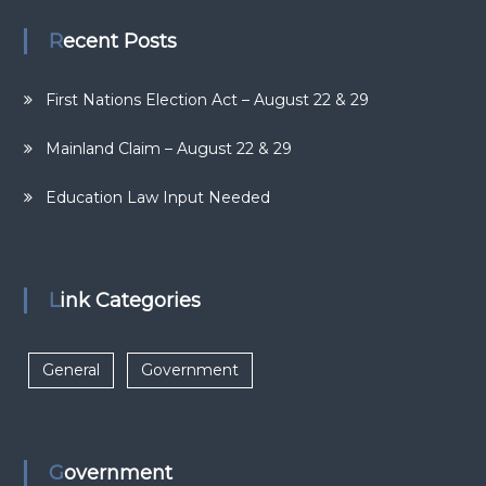
Recent Posts
First Nations Election Act – August 22 & 29
Mainland Claim – August 22 & 29
Education Law Input Needed
Link Categories
General
Government
Government