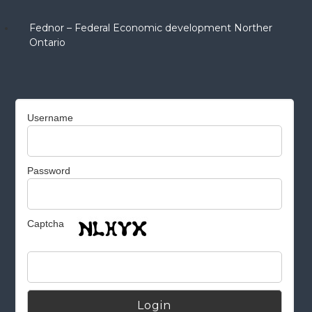
Fednor – Federal Economic development Norther
Ontario
Username
Password
Captcha
Alternative: