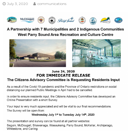
July 3, 2020
communications