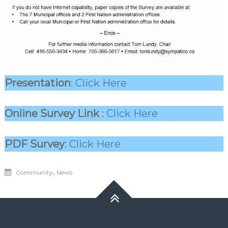
Presentation
:
Click Here
Online Survey Link
:
Click Here
PDF Survey
:
Click Here
,
Community
News