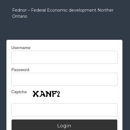
Fednor – Federal Economic development Norther
Ontario
Username
Password
Captcha
Alternative: