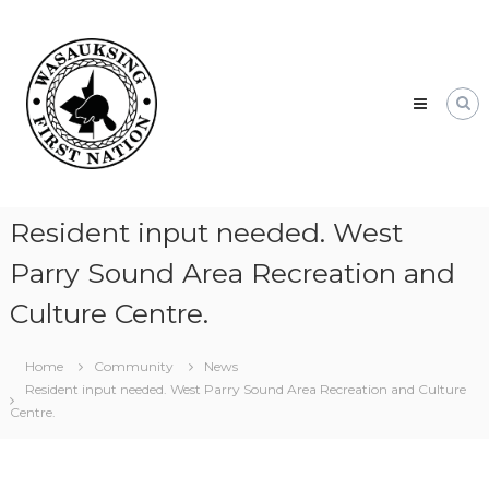
Skip
Wasauksing
to
First
content
Nation
Our
community
moving
forward
Resident input needed. West
Parry Sound Area Recreation and
Culture Centre.
Home
Community
News
Resident input needed. West Parry Sound Area Recreation and Culture
Centre.