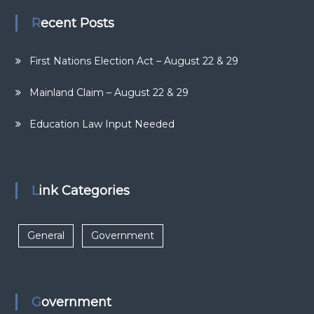
Recent Posts
First Nations Election Act – August 22 & 29
Mainland Claim – August 22 & 29
Education Law Input Needed
Link Categories
General
Government
Government