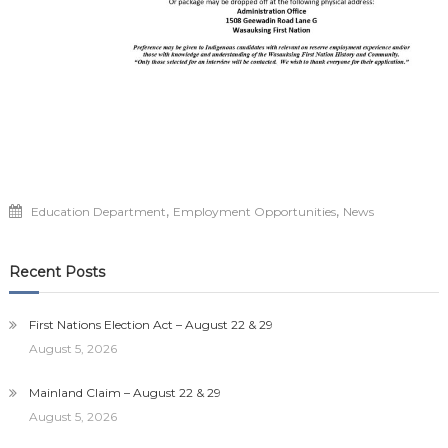
,
,
Education Department
Employment Opportunities
News
Recent Posts
First Nations Election Act – August 22 & 29
August 5, 2026
Mainland Claim – August 22 & 29
August 5, 2026