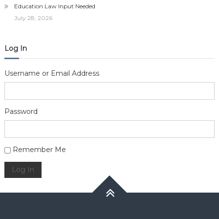
Education Law Input Needed
July 28, 2026
Log In
Username or Email Address
Password
Alternative:
Remember Me
Log In