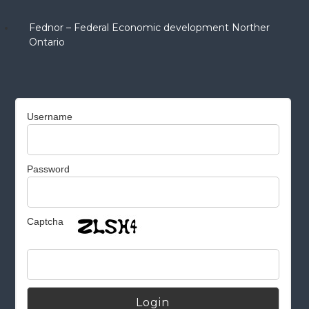
Fednor – Federal Economic development Norther
Ontario
Username
Password
Captcha
Alternative: