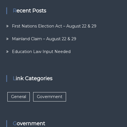
Recent Posts
First Nations Election Act – August 22 & 29
Mainland Claim – August 22 & 29
Education Law Input Needed
Link Categories
General
Government
Government