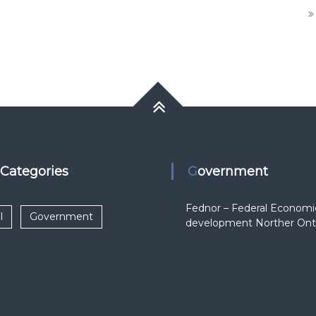
k Categories
Government
Fednor – Federal Economi
l
Government
development Norther Ont