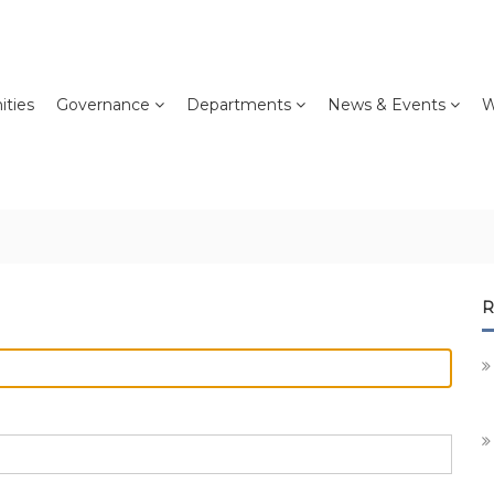
ties
Governance
Departments
News & Events
W
R