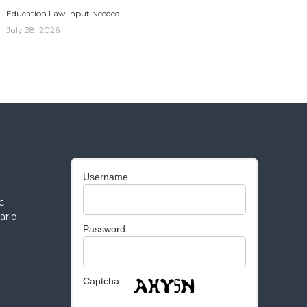
Education Law Input Needed
July 28, 2026
Username
c
ario
Password
Captcha