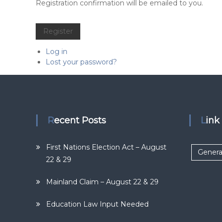
Alternative:
Registration confirmation will be emailed to you.
Register
Log in
Lost your password?
Recent Posts
Lin
First Nations Election Act – August
Genera
22 & 29
Mainland Claim – August 22 & 29
Education Law Input Needed