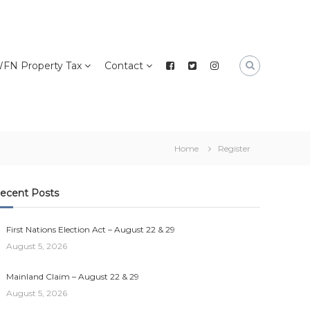
FN Property Tax
Contact
Home
Register
ecent Posts
First Nations Election Act – August 22 & 29
August 5, 2026
Mainland Claim – August 22 & 29
August 5, 2026