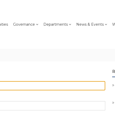
ties
Governance
Departments
News & Events
W
R