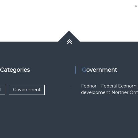
k Categories
Government
Fednor – Federal Economi
l
Government
development Norther Ont