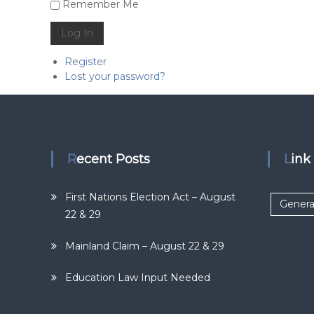
Alternative:
Remember Me
Log In
Register
Lost your password?
Recent Posts
Lin
First Nations Election Act – August
Genera
22 & 29
Mainland Claim – August 22 & 29
Education Law Input Needed