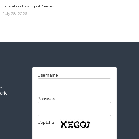
Education Law Input Needed
July 28, 2026
Username
c
ario
Password
Captcha