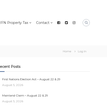
FN Property Tax
Contact
Home
Log In
ecent Posts
First Nations Election Act – August 22 & 29
August 5, 2026
Mainland Claim – August 22 & 29
August 5, 2026