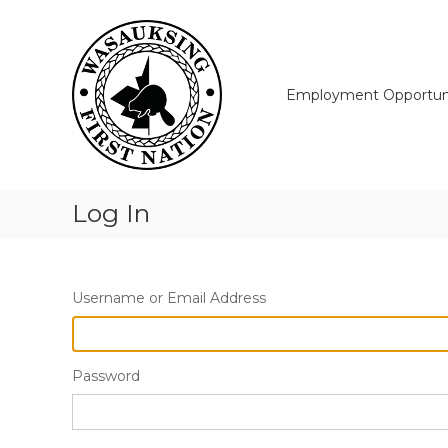
Skip
Wasauksing
to
First
content
Nation
Our
Employment Opportuni
community
moving
forward
Log In
Username or Email Address
Password