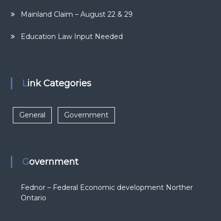
Mainland Claim – August 22 & 29
Education Law Input Needed
Link Categories
General
Government
Government
Fednor – Federal Economic development Norther
Ontario