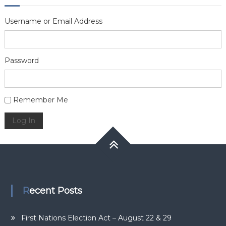
Username or Email Address
Password
Alternative:
Remember Me
Log In
Recent Posts
First Nations Election Act – August 22 & 29