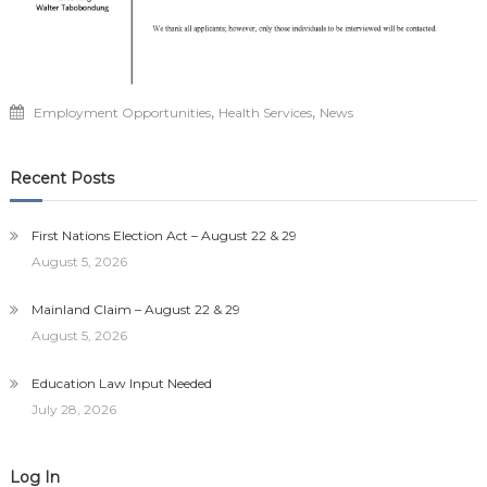
,
,
Employment Opportunities
Health Services
News
Recent Posts
First Nations Election Act – August 22 & 29
August 5, 2026
Mainland Claim – August 22 & 29
August 5, 2026
Education Law Input Needed
July 28, 2026
Log In