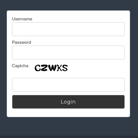
Username
Password
Captcha
Alternative: