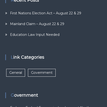
Recent Posts
First Nations Election Act – August 22 & 29
Mainland Claim – August 22 & 29
Education Law Input Needed
Link Categories
General
Government
Government