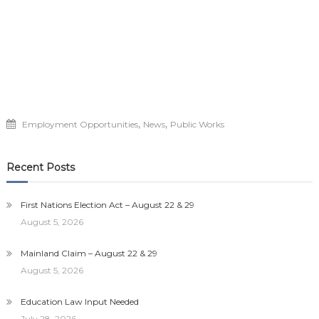
,
,
Employment Opportunities
News
Public Works
Recent Posts
First Nations Election Act – August 22 & 29
August 5, 2026
Mainland Claim – August 22 & 29
August 5, 2026
Education Law Input Needed
July 28, 2026