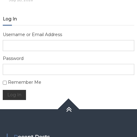
Log In
Username or Email Address
Password
Alternative:
Remember Me
Log In