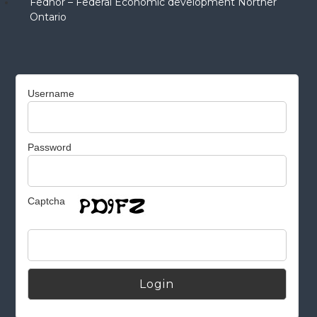
Fednor – Federal Economic development Norther
Ontario
Username
Password
Captcha
Alternative: