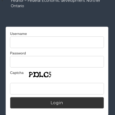
Fednor – Federal Economic development Norther
Ontario
Username
Password
Captcha
Alternative: