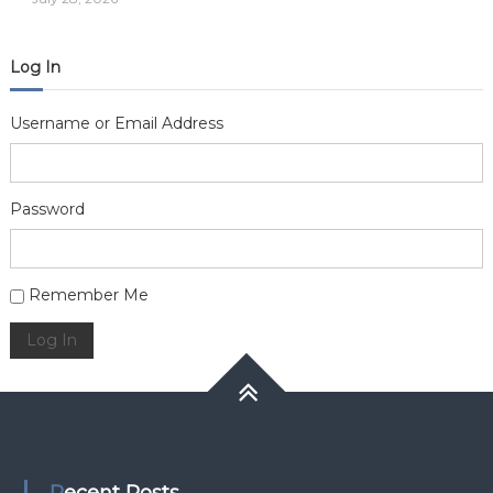
Log In
Username or Email Address
Password
Alternative:
Remember Me
Log In