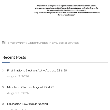
,
,
Employment Opportunities
News
Social Services
Recent Posts
First Nations Election Act – August 22 & 29
August 5, 2026
Mainland Claim – August 22 & 29
August 5, 2026
Education Law Input Needed
July 28, 2026