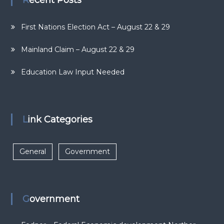
Recent Posts
First Nations Election Act – August 22 & 29
Mainland Claim – August 22 & 29
Education Law Input Needed
Link Categories
General
Government
Government