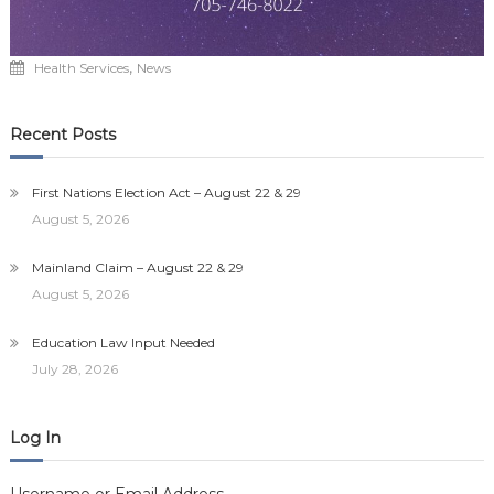
,
Health Services
News
Recent Posts
First Nations Election Act – August 22 & 29
August 5, 2026
Mainland Claim – August 22 & 29
August 5, 2026
Education Law Input Needed
July 28, 2026
Log In