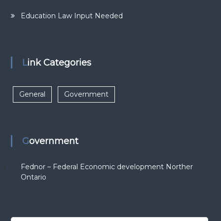
Education Law Input Needed
Link Categories
General
Government
Government
Fednor – Federal Economic development Norther
Ontario