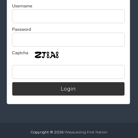
Username
Password
Captcha
Alternative:
Copyright © 2026
Wasauksing First Nation