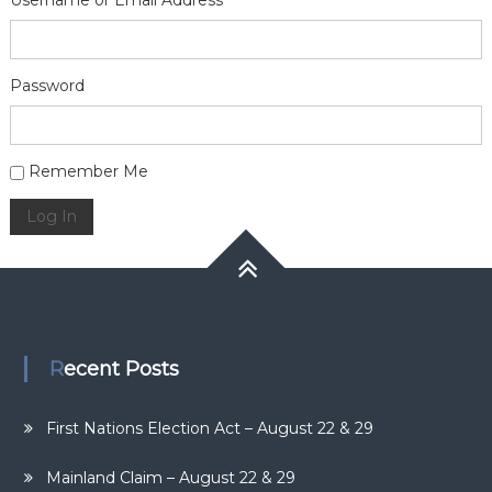
Username or Email Address
Password
Alternative:
Remember Me
Log In
Recent Posts
First Nations Election Act – August 22 & 29
Mainland Claim – August 22 & 29