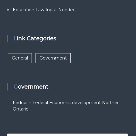
Education Law Input Needed
Link Categories
General
Government
Government
Fednor – Federal Economic development Norther
Ontario