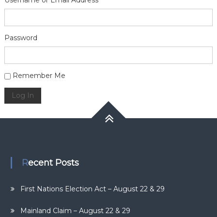
Username or Email Address
Password
Alternative:
Remember Me
Log In
Recent Posts
First Nations Election Act – August 22 & 29
Mainland Claim – August 22 & 29