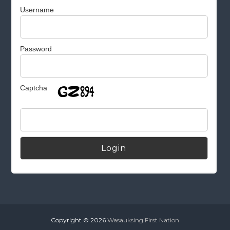
Username
Password
Captcha
Alternative:
Copyright © 2026
Wasauksing First Nation