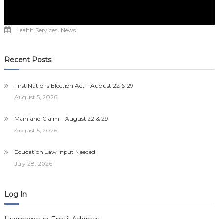
,
Health Services
News
Recent Posts
First Nations Election Act – August 22 & 29
August 5, 2026
Mainland Claim – August 22 & 29
August 5, 2026
Education Law Input Needed
July 28, 2026
Log In