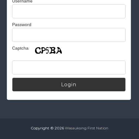
Username
Password
Captcha
Alternative:
Copyright © 2026
Wasauksing First Nation