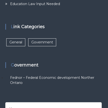
Education Law Input Needed
Link Categories
General
Government
Government
Fednor – Federal Economic development Norther
Ontario