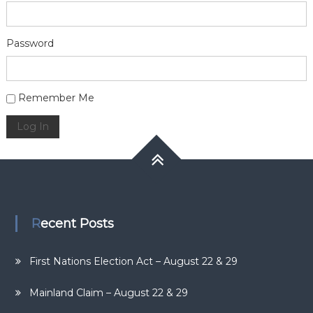
Password
Alternative:
Remember Me
Log In
Recent Posts
First Nations Election Act – August 22 & 29
Mainland Claim – August 22 & 29