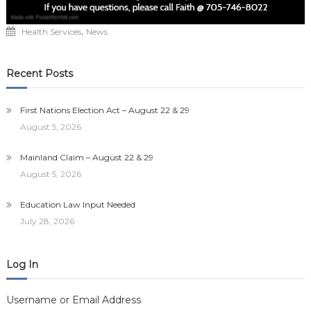
,
Health Services
News
Recent Posts
First Nations Election Act – August 22 & 29
August 5, 2026
Mainland Claim – August 22 & 29
August 5, 2026
Education Law Input Needed
July 28, 2026
Log In
Username or Email Address