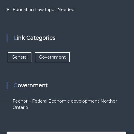
Education Law Input Needed
Link Categories
General
Government
Government
Fednor – Federal Economic development Norther
Ontario