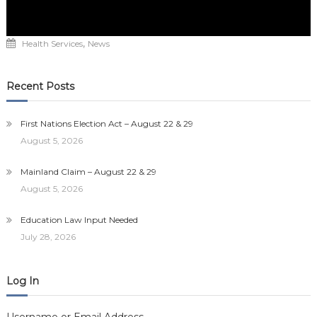
,
Health Services
News
Recent Posts
First Nations Election Act – August 22 & 29
August 5, 2026
Mainland Claim – August 22 & 29
August 5, 2026
Education Law Input Needed
July 28, 2026
Log In