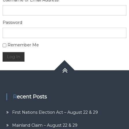
Username or Email Address
Password
Alternative:
Remember Me
Log In
Recent Posts
First Nations Election Act – August 22 & 29
Mainland Claim – August 22 & 29