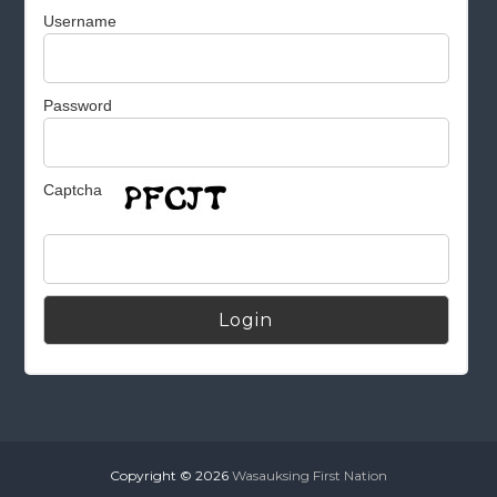
Username
Password
Captcha
Alternative:
Copyright © 2026
Wasauksing First Nation