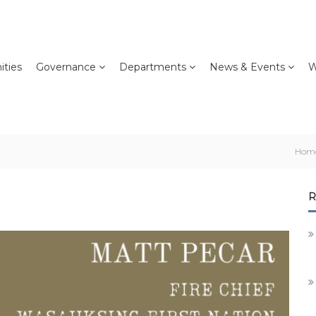
ties
Governance
Departments
News & Events
W
Hom
R