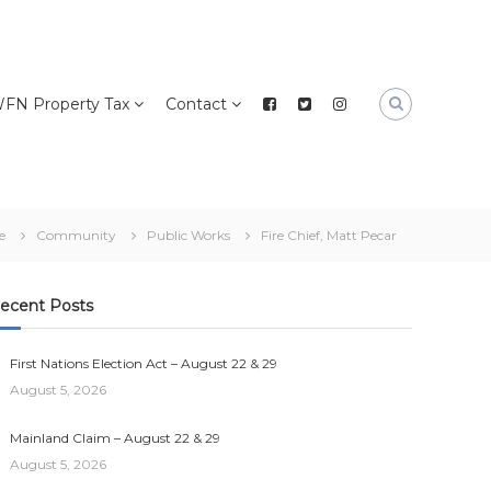
FN Property Tax
Contact
e
Community
Public Works
Fire Chief, Matt Pecar
ecent Posts
First Nations Election Act – August 22 & 29
August 5, 2026
Mainland Claim – August 22 & 29
August 5, 2026