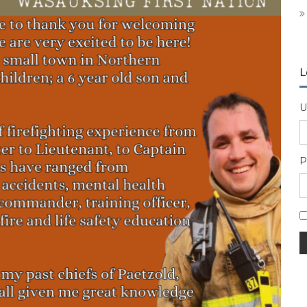
L
U
P
A