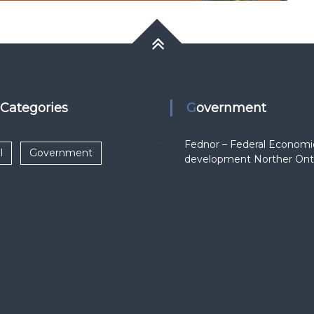
k Categories
Government
Fednor – Federal Economi
l
Government
development Norther Ont