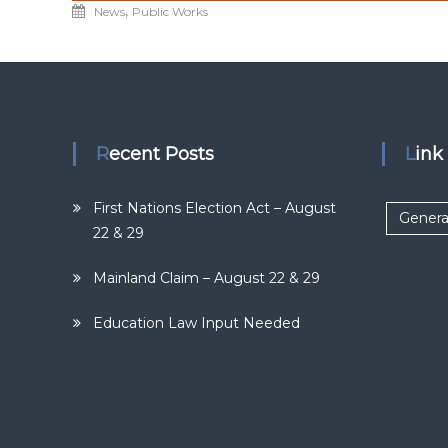
,
News
Public Works
Recent Posts
Lin
First Nations Election Act – August
Genera
22 & 29
Mainland Claim – August 22 & 29
Education Law Input Needed