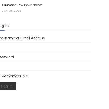
Education Law Input Needed
July 28, 2026
og In
sername or Email Address
assword
lternative:
Remember Me
Log In