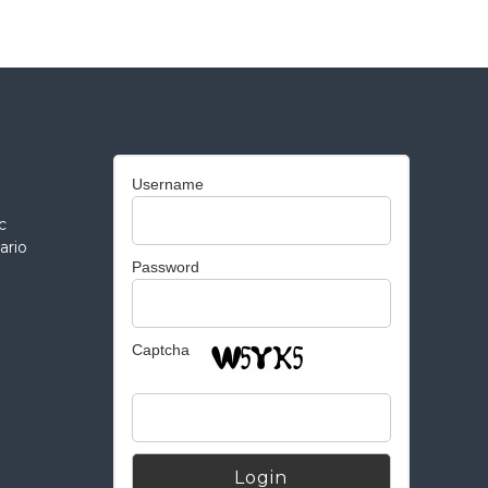
Username
c
ario
Password
Captcha
Alternative: