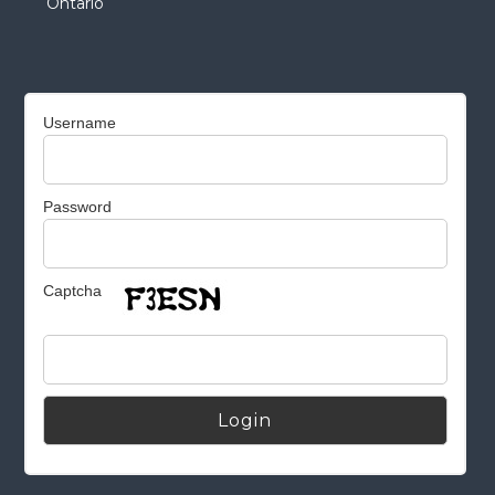
Ontario
Username
Password
Captcha
Alternative: