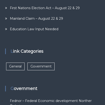
First Nations Election Act – August 22 & 29
Mainland Claim – August 22 & 29
Education Law Input Needed
Link Categories
General
Government
Government
Fednor – Federal Economic development Norther