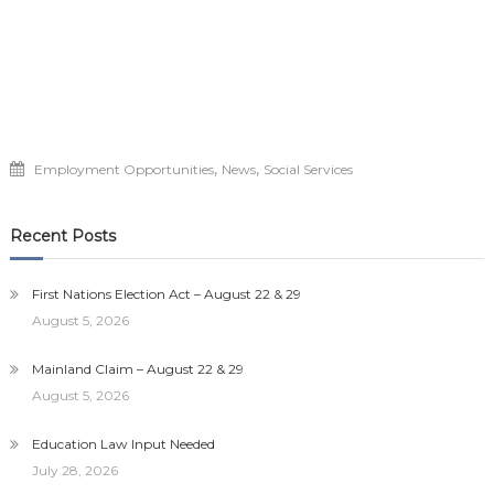
,
,
Employment Opportunities
News
Social Services
Recent Posts
First Nations Election Act – August 22 & 29
August 5, 2026
Mainland Claim – August 22 & 29
August 5, 2026
Education Law Input Needed
July 28, 2026