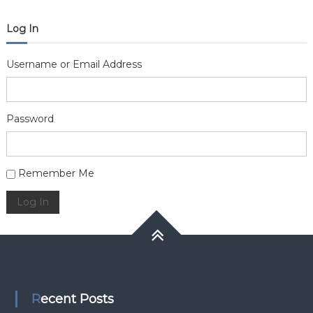
Log In
Username or Email Address
Password
Alternative:
Remember Me
Log In
Recent Posts