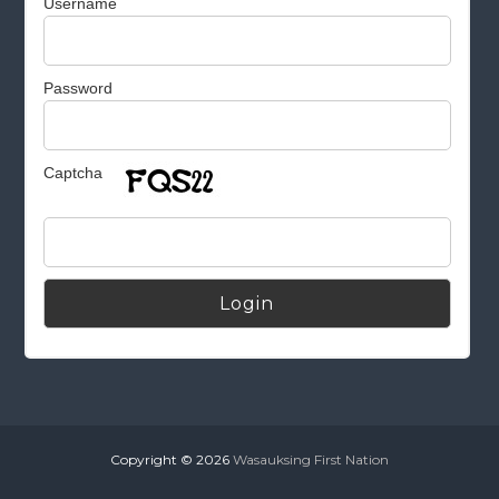
Username
Password
Captcha
Alternative:
Copyright © 2026
Wasauksing First Nation