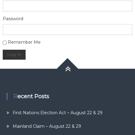
Password
Alternative:
Remember Me
Log In
Recent Posts
First Nations Election Act – August 22 & 29
Mainland Claim – August 22 & 29