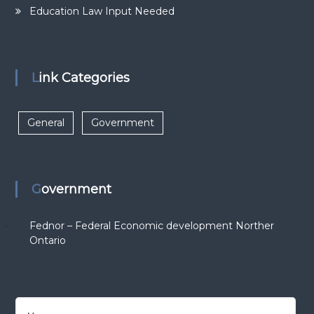
Education Law Input Needed
Link Categories
General
Government
Government
Fednor – Federal Economic development Norther
Ontario