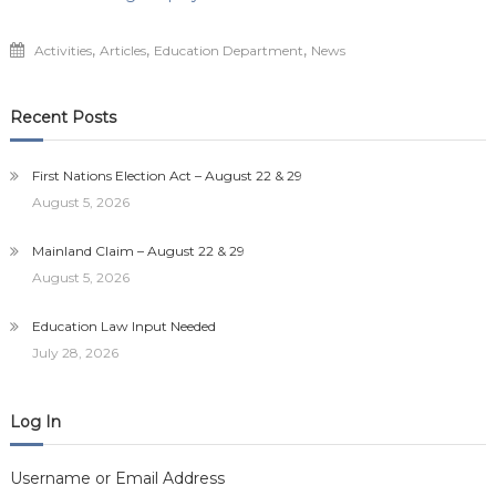
,
,
,
Activities
Articles
Education Department
News
Recent Posts
First Nations Election Act – August 22 & 29
August 5, 2026
Mainland Claim – August 22 & 29
August 5, 2026
Education Law Input Needed
July 28, 2026
Log In
Username or Email Address