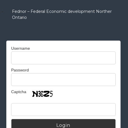
Fednor – Federal Economic development Norther
Ontario
Username
Password
Captcha
Alternative: