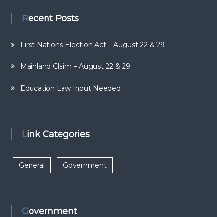
Recent Posts
First Nations Election Act – August 22 & 29
Mainland Claim – August 22 & 29
Education Law Input Needed
Link Categories
General
Government
Government