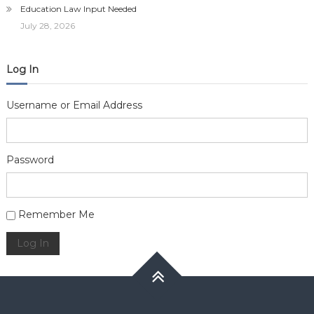
Education Law Input Needed
July 28, 2026
Log In
Username or Email Address
Password
Alternative:
Remember Me
Log In