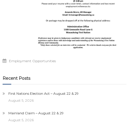
Employment Opportunities
Recent Posts
First Nations Election Act – August 22 & 29
August 5, 2026
Mainland Claim – August 22 & 29
August 5, 2026