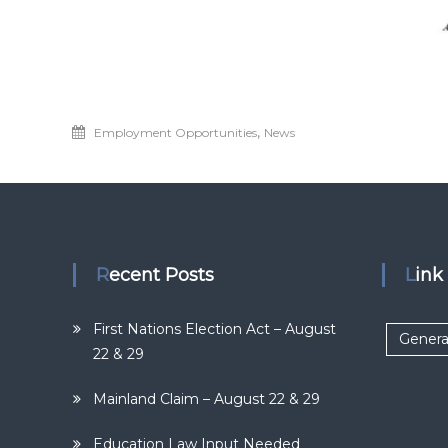
,
Employment Opportunities
News
Recent Posts
Lin
First Nations Election Act – August
Genera
22 & 29
Mainland Claim – August 22 & 29
Education Law Input Needed