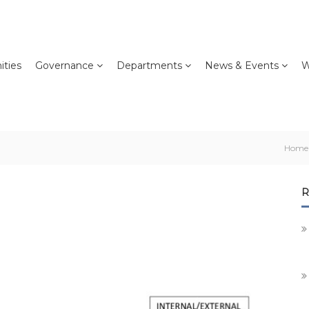
ties
Governance
Departments
News & Events
W
Home
R