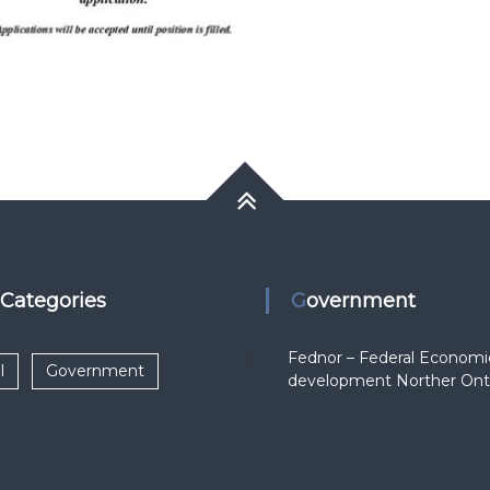
k Categories
Government
Fednor – Federal Economi
l
Government
development Norther Ont