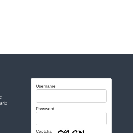
Username
c
ario
Password
Captcha