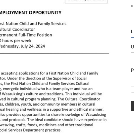
L
U
P
A