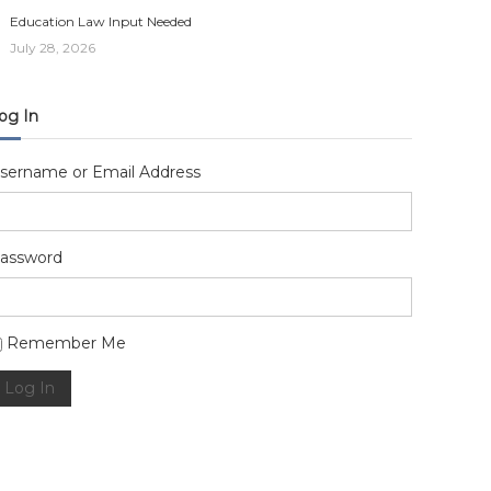
Education Law Input Needed
July 28, 2026
og In
sername or Email Address
assword
lternative:
Remember Me
Log In