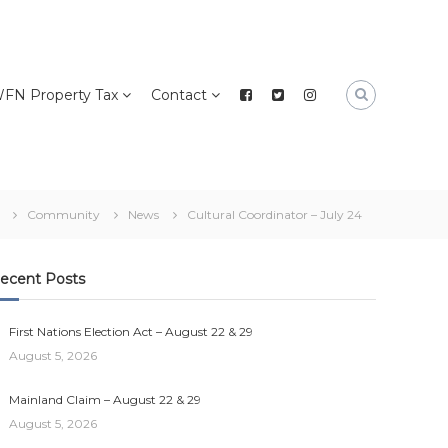
FN Property Tax
Contact
Community
News
Cultural Coordinator – July 24
ecent Posts
First Nations Election Act – August 22 & 29
August 5, 2026
Mainland Claim – August 22 & 29
August 5, 2026