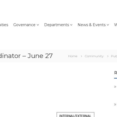
ties
Governance
Departments
News & Events
W
inator – June 27
Home
Community
Pub
R