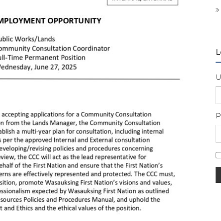
L
U
P
A