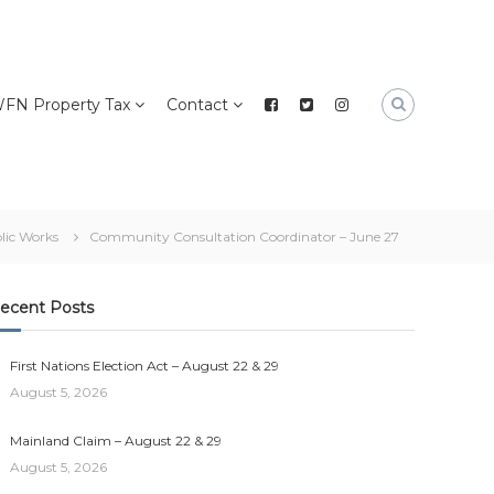
FN Property Tax
Contact
lic Works
Community Consultation Coordinator – June 27
ecent Posts
First Nations Election Act – August 22 & 29
August 5, 2026
Mainland Claim – August 22 & 29
August 5, 2026