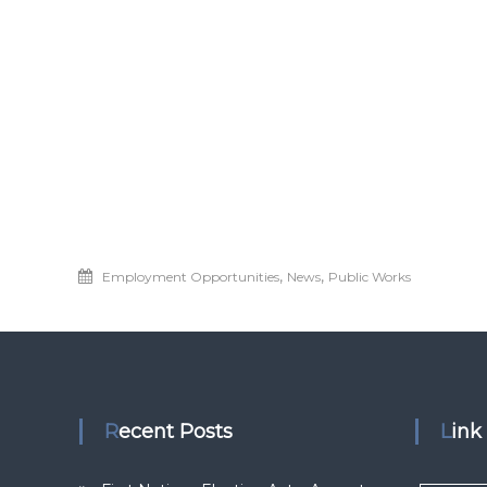
,
,
Employment Opportunities
News
Public Works
Recent Posts
Lin