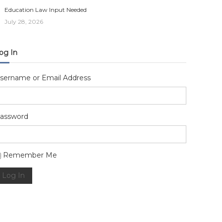
Education Law Input Needed
July 28, 2026
og In
sername or Email Address
assword
lternative:
Remember Me
Log In