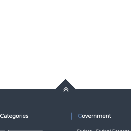
k Categories
Government