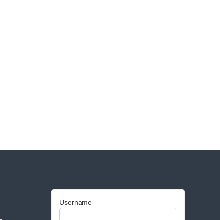
Username