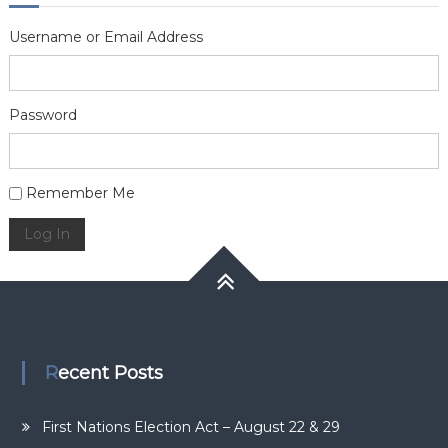
Username or Email Address
Password
Alternative:
Remember Me
Log In
Recent Posts
First Nations Election Act – August 22 & 29