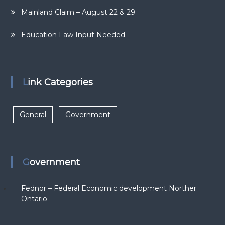
Mainland Claim – August 22 & 29
Education Law Input Needed
Link Categories
General
Government
Government
Fednor – Federal Economic development Norther
Ontario