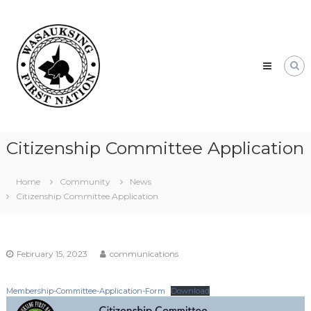
Skip
Wasauksing
to
First
content
Nation
Our
community
moving
forward
Citizenship Committee Application
Home
Community
News
Citizenship Committee Application
February 15, 2023
communications
Membership-Committee-Application-Form
Download