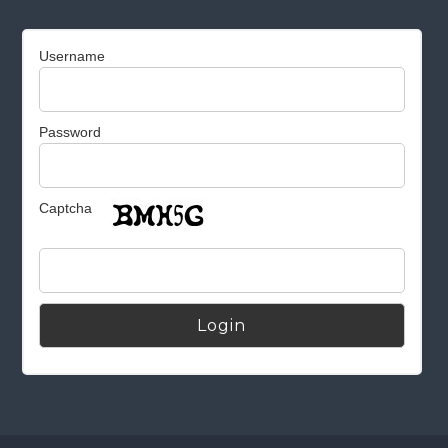
Username
Password
Captcha
Alternative: