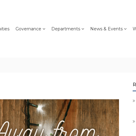
ties
Governance
Departments
News & Events
W
R