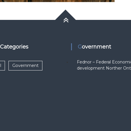
k Categories
Government
Fednor – Federal Economi
l
Government
development Norther Ont