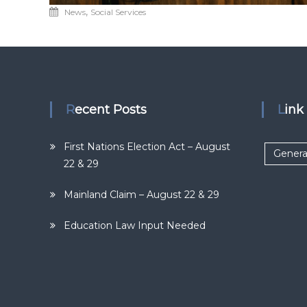
,
News
Social Services
Recent Posts
Lin
First Nations Election Act – August
Genera
22 & 29
Mainland Claim – August 22 & 29
Education Law Input Needed