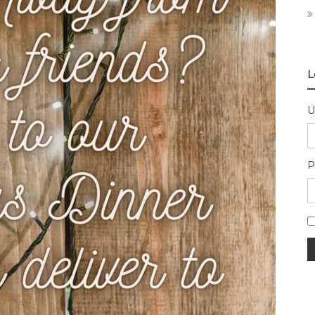
L
U
P
A