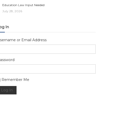
Education Law Input Needed
July 28, 2026
og In
sername or Email Address
assword
lternative:
Remember Me
Log In