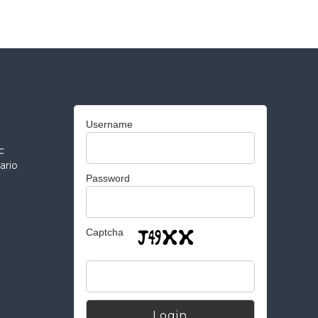
Username
c
ario
Password
Captcha
Alternative: