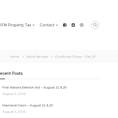
FN Property Tax
Contact
Home
Social Services
Christmas Dinner – Dec 25
ecent Posts
First Nations Election Act – August 22 & 29
August 5, 2026
Mainland Claim – August 22 & 29
August 5, 2026