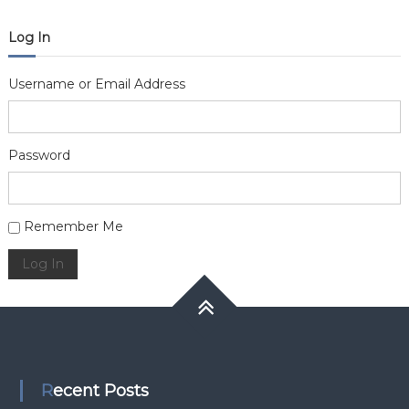
Log In
Username or Email Address
Password
Alternative:
Remember Me
Log In
Recent Posts