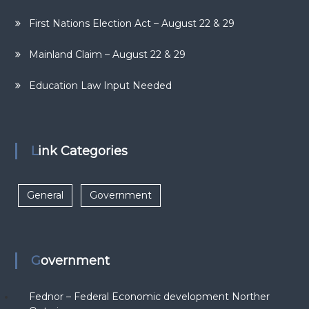
First Nations Election Act – August 22 & 29
Mainland Claim – August 22 & 29
Education Law Input Needed
Link Categories
General
Government
Government
Fednor – Federal Economic development Norther