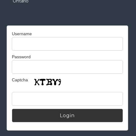
Ontario
Username
Password
Captcha
Alternative: