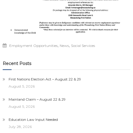
,
,
Employment Opportunities
News
Social Services
Recent Posts
First Nations Election Act – August 22 & 29
August 5, 2026
Mainland Claim – August 22 & 29
August 5, 2026
Education Law Input Needed
July 28, 2026