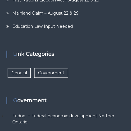
First Nations Election Act – August 22 & 29
Mainland Claim – August 22 & 29
Education Law Input Needed
Link Categories
General
Government
Government
Fednor – Federal Economic development Norther
Ontario