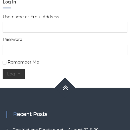
Log In
Username or Email Address
Password
Alternative:
Remember Me
Log In
Recent Posts