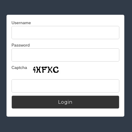
Username
Password
Captcha
Alternative: