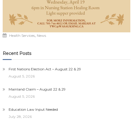
,
Health Services
News
Recent Posts
First Nations Election Act – August 22 & 29
August 5, 2026
Mainland Claim – August 22 & 29
August 5, 2026
Education Law Input Needed
July 28, 2026