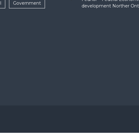
l
Government
development Norther Ont