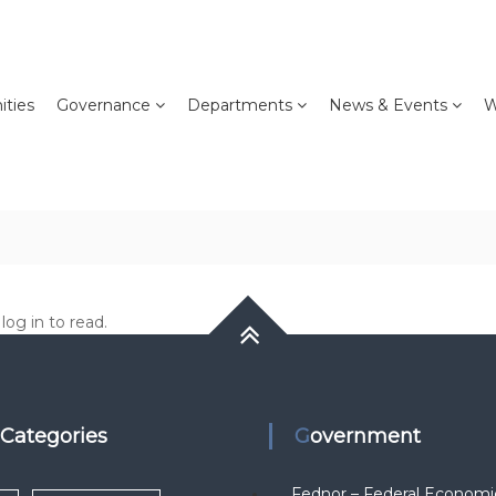
ties
Governance
Departments
News & Events
W
og in to read.
k Categories
Government
Fednor – Federal Economi