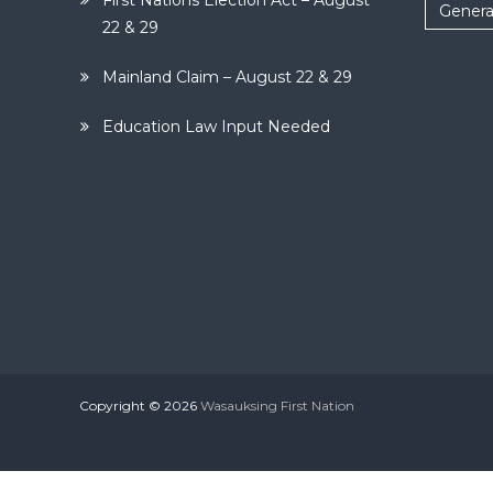
First Nations Election Act – August
Genera
22 & 29
Mainland Claim – August 22 & 29
Education Law Input Needed
Copyright © 2026
Wasauksing First Nation