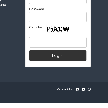
ario
Password
Captcha
Alternative:
Contact Us