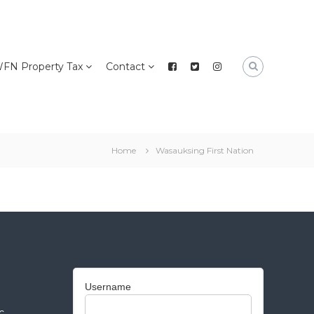
FN Property Tax
Contact
Home
Wasauksing First Nation
Username
c