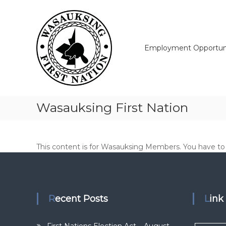
Skip
Wasauksing
to
First
content
Nation
Our
Employment Opportuni
community
moving
forward
Wasauksing First Nation
This content is for Wasauksing Members. You have to l
Recent Posts
Lin