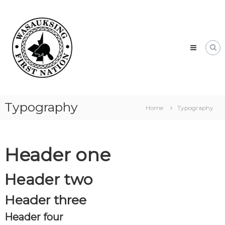
Skip
Wasauksing
to
First
content
Nation
Our
community
moving
forward
Typography
Home
Typography
Header one
Header two
Header three
Header four