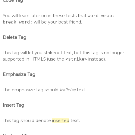
Code Tag
You will learn later on in these tests that
word-wrap:
break-word;
will be your best friend.
Delete Tag
This tag will let you
strikeout text
, but this tag is no longer
supported in HTML5 (use the
<strike>
instead).
Emphasize Tag
The emphasize tag should
italicize
text.
Insert Tag
This tag should denote
inserted
text.