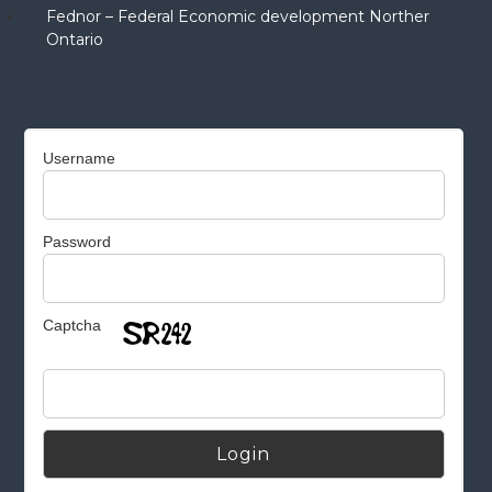
Fednor – Federal Economic development Norther
Ontario
Username
Password
Captcha
Alternative: