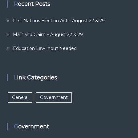
Recent Posts
First Nations Election Act – August 22 & 29
Mainland Claim – August 22 & 29
Education Law Input Needed
Link Categories
General
Government
Government