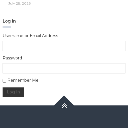
July 28, 2026
Log In
Username or Email Address
Password
Alternative:
Remember Me
Log In