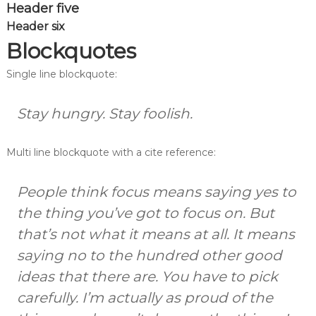
Header five
Header six
Blockquotes
Single line blockquote:
Stay hungry. Stay foolish.
Multi line blockquote with a cite reference:
People think focus means saying yes to
the thing you’ve got to focus on. But
that’s not what it means at all. It means
saying no to the hundred other good
ideas that there are. You have to pick
carefully. I’m actually as proud of the