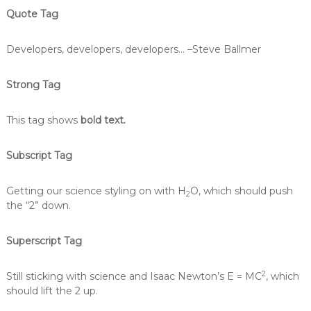
Quote Tag
Developers, developers, developers…
–Steve Ballmer
Strong Tag
This tag shows
bold text.
Subscript Tag
Getting our science styling on with H
O, which should push
2
the “2” down.
Superscript Tag
2
Still sticking with science and Isaac Newton’s E = MC
, which
should lift the 2 up.