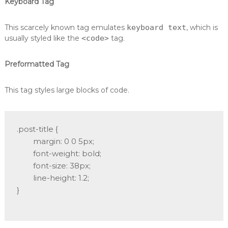
Keyboard Tag
This scarcely known tag emulates
keyboard text
, which is
usually styled like the
<code>
tag.
Preformatted Tag
This tag styles large blocks of code.
.post-title {

	margin: 0 0 5px;

	font-weight: bold;

	font-size: 38px;

	line-height: 1.2;

}
