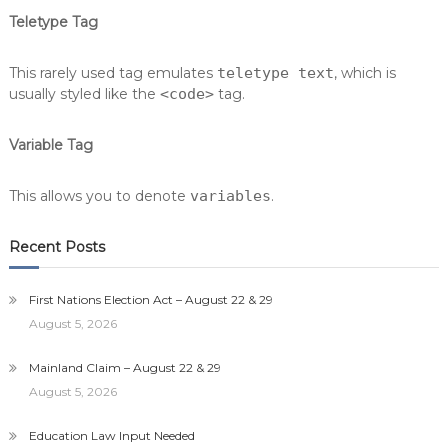
Teletype Tag
This rarely used tag emulates
teletype text
, which is
usually styled like the
<code>
tag.
Variable Tag
This allows you to denote
variables
.
Recent Posts
First Nations Election Act – August 22 & 29
August 5, 2026
Mainland Claim – August 22 & 29
August 5, 2026
Education Law Input Needed