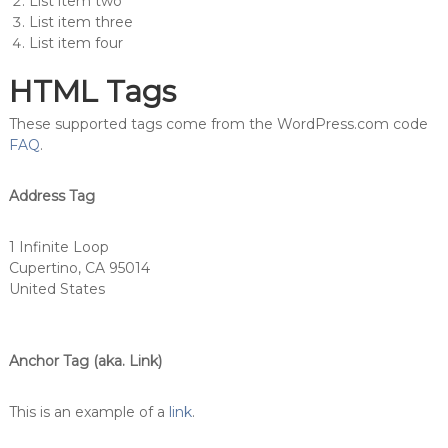
List item two
List item three
List item four
HTML Tags
These supported tags come from the WordPress.com code
FAQ
.
Address Tag
1 Infinite Loop
Cupertino, CA 95014
United States
Anchor Tag (aka. Link)
This is an example of a
link
.