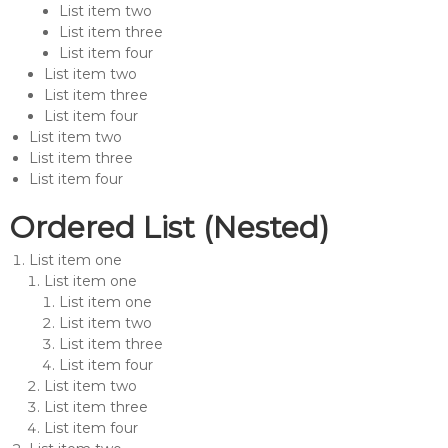
List item two
List item three
List item four
List item two
List item three
List item four
List item two
List item three
List item four
Ordered List (Nested)
List item one
List item one
List item one
List item two
List item three
List item four
List item two
List item three
List item four