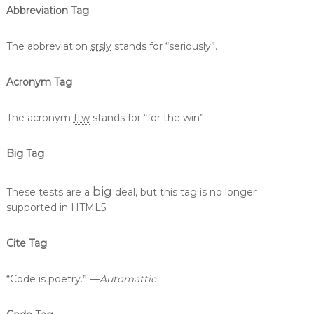
Abbreviation Tag
The abbreviation
srsly
stands for “seriously”.
Acronym Tag
The acronym
ftw
stands for “for the win”.
Big Tag
big
These tests are a
deal, but this tag is no longer
supported in HTML5.
Cite Tag
“Code is poetry.” —
Automattic