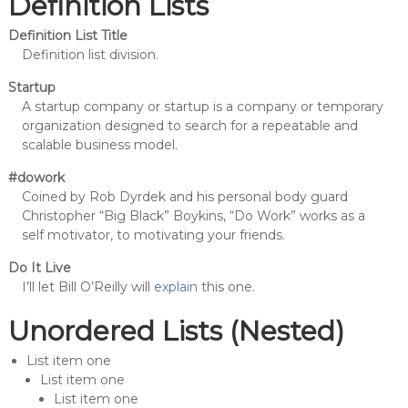
Definition Lists
Definition List Title
Definition list division.
Startup
A startup company or startup is a company or temporary
organization designed to search for a repeatable and
scalable business model.
#dowork
Coined by Rob Dyrdek and his personal body guard
Christopher “Big Black” Boykins, “Do Work” works as a
self motivator, to motivating your friends.
Do It Live
I’ll let Bill O’Reilly will
explain
this one.
Unordered Lists (Nested)
List item one
List item one
List item one