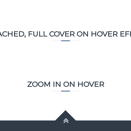
ACHED, FULL COVER ON HOVER EF
ZOOM IN ON HOVER