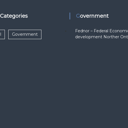
k Categories
Government
Fednor – Federal Economi
l
Government
development Norther Ont