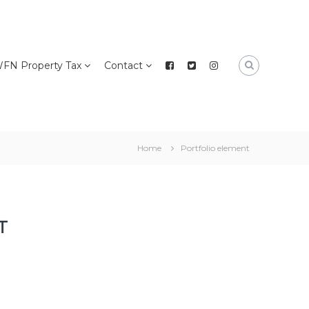
FN Property Tax
Contact
Home
Portfolio element
T