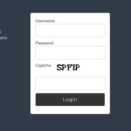
Username
c
ario
Password
Captcha
Alternative: