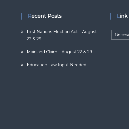
Recent Posts
Lin
First Nations Election Act – August
Genera
22 & 29
Mainland Claim – August 22 & 29
Education Law Input Needed