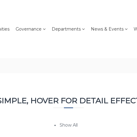
ties
Governance
Departments
News & Events
W
SIMPLE, HOVER FOR DETAIL EFFEC
Show All