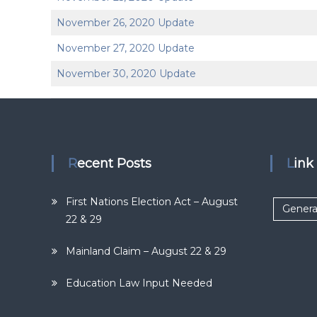
November 26, 2020 Update
November 27, 2020 Update
November 30, 2020 Update
Recent Posts
Lin
First Nations Election Act – August
Genera
22 & 29
Mainland Claim – August 22 & 29
Education Law Input Needed