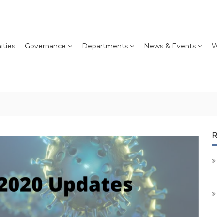
ties
Governance
Departments
News & Events
W
s
R