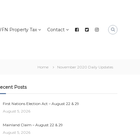
FN Property Tax
Contact
Home
November 2020 Daily Updates
ecent Posts
First Nations Election Act – August 22 & 29
August 5, 2026
Mainland Claim – August 22 & 29
August 5, 2026