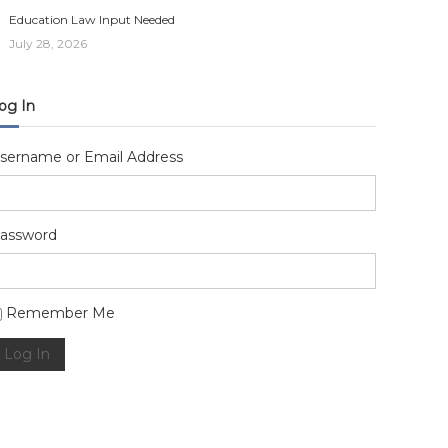
Education Law Input Needed
July 28, 2026
og In
sername or Email Address
assword
lternative:
Remember Me
Log In