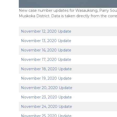
New case number updates for Wasauksing, Parry Sound
Muskoka District. Data is taken directly from the corr
November 12, 2020 Update
November 13, 2020 Update
November 16, 2020 Update
November 17, 2020 Update
November 18, 2020 Update
November 19, 2020 Update
November 20, 2020 Update
November 23, 2020 Update
November 24, 2020 Update
November 25, 2020 Update