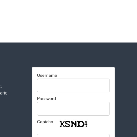
Username
c
ario
Password
Captcha