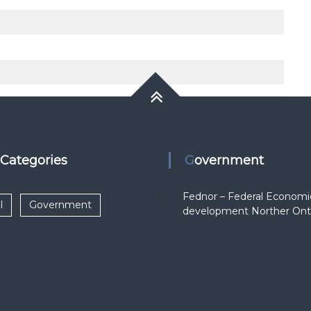
k Categories
Government
Fednor – Federal Economi
l
Government
development Norther Ont