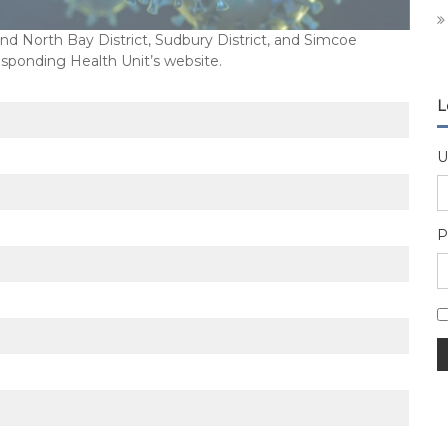
 North Bay District, Sudbury District, and Simcoe
esponding Health Unit’s website.
L
U
P
A