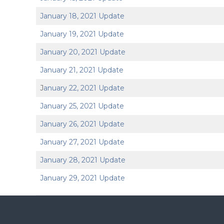
January 18, 2021 Update
January 19, 2021 Update
January 20, 2021 Update
January 21, 2021 Update
J
anuary 22, 2021 Update
January 25, 2021 Update
January 26, 2021 Update
January 27, 2021 Update
January 28, 2021 Update
January 29, 2021 Update