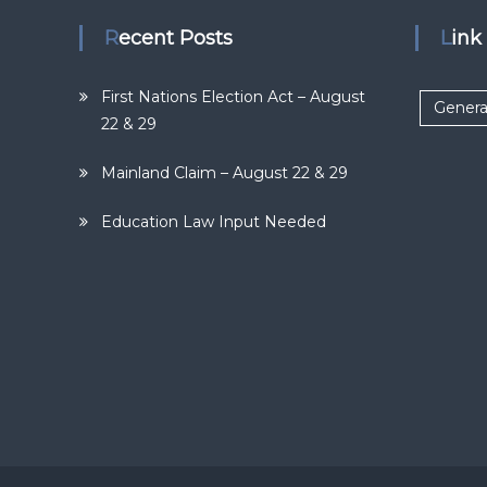
Recent Posts
Lin
First Nations Election Act – August
Genera
22 & 29
Mainland Claim – August 22 & 29
Education Law Input Needed