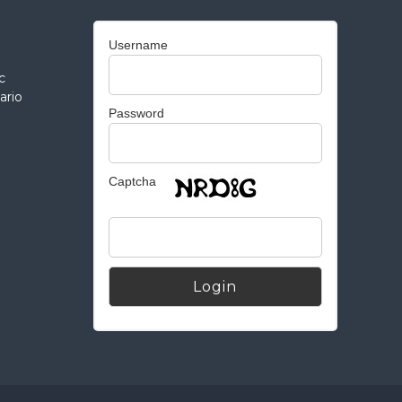
Username
c
ario
Password
Captcha
Alternative: