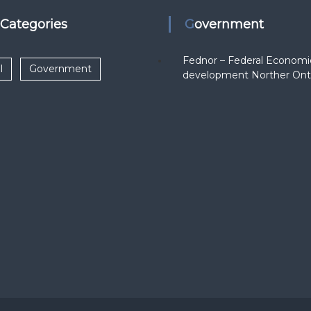
k Categories
Government
Fednor – Federal Economi
l
Government
development Norther Ont