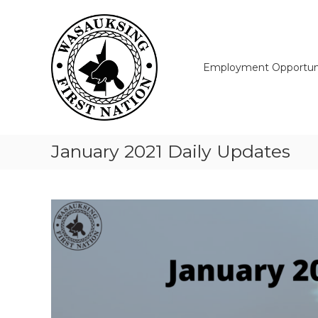
Skip
Wasauksing
to
First
content
Nation
Our
Employment Opportuni
community
moving
forward
January 2021 Daily Updates