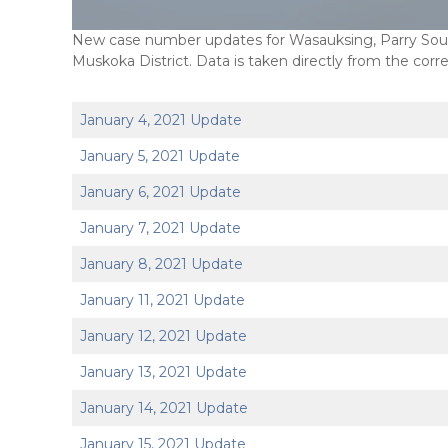
New case number updates for Wasauksing, Parry Sound
Muskoka District. Data is taken directly from the corr
January 4, 2021 Update
January 5, 2021 Update
January 6, 2021 Update
January 7, 2021 Update
January 8, 2021 Update
January 11, 2021 Update
January 12, 2021 Update
January 13, 2021 Update
January 14, 2021 Update
January 15, 2021 Update