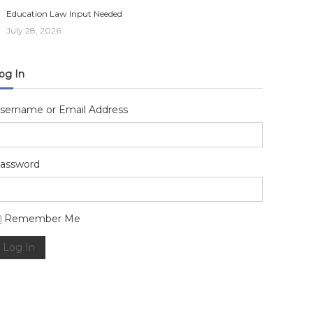
Education Law Input Needed
July 28, 2026
og In
sername or Email Address
assword
lternative:
Remember Me
Log In