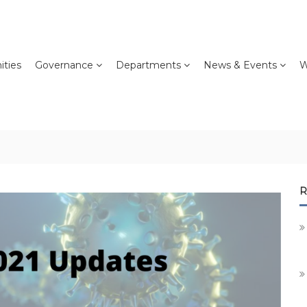
ties
Governance
Departments
News & Events
W
R