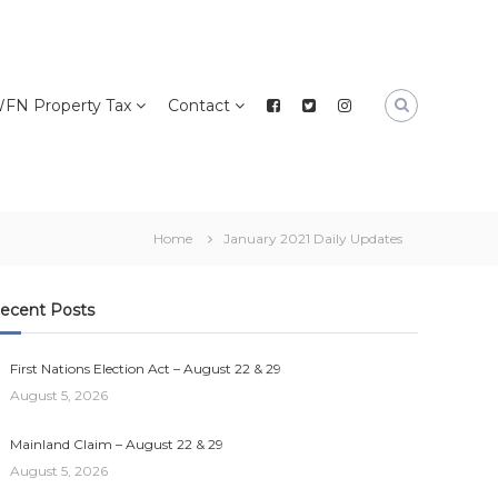
FN Property Tax
Contact
Home
January 2021 Daily Updates
ecent Posts
First Nations Election Act – August 22 & 29
August 5, 2026
Mainland Claim – August 22 & 29
August 5, 2026