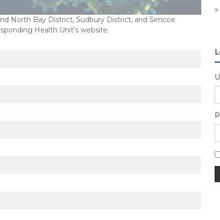
 North Bay District, Sudbury District, and Simcoe
esponding Health Unit’s website.
L
U
P
A