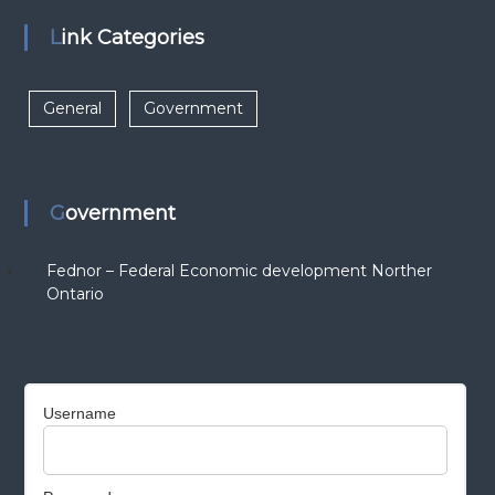
Link Categories
General
Government
Government
Fednor – Federal Economic development Norther
Ontario
Username