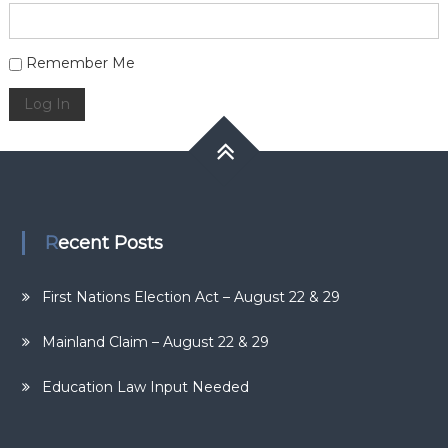
Alternative:
Remember Me
Log In
Recent Posts
First Nations Election Act – August 22 & 29
Mainland Claim – August 22 & 29
Education Law Input Needed