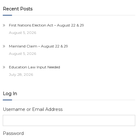
Recent Posts
First Nations Election Act – August 22 & 29
August 5, 2026
Mainland Claim – August 22 & 29
August 5, 2026
Education Law Input Needed
July 28, 2026
Log In
Username or Email Address
Password