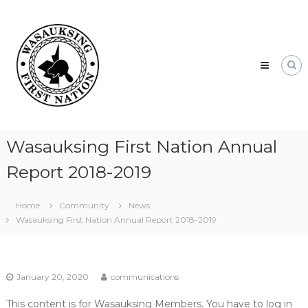
Skip
Wasauksing
to
First
content
Nation
Our
community
moving
forward
Wasauksing First Nation Annual
Report 2018-2019
Home
Community
News
Wasauksing First Nation Annual Report 2018-2019
January 20, 2020
communications
This content is for Wasauksing Members. You have to log in