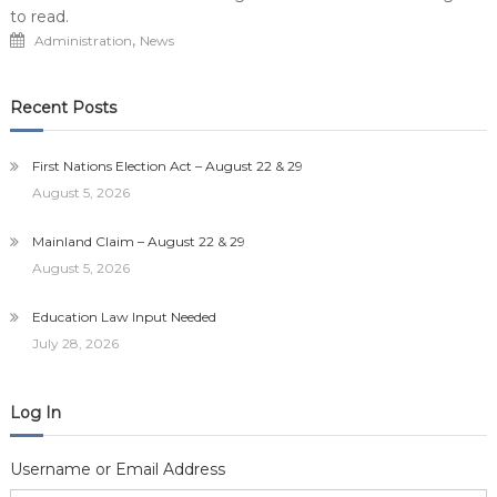
to read.
,
Administration
News
Recent Posts
First Nations Election Act – August 22 & 29
August 5, 2026
Mainland Claim – August 22 & 29
August 5, 2026
Education Law Input Needed
July 28, 2026
Log In
Username or Email Address