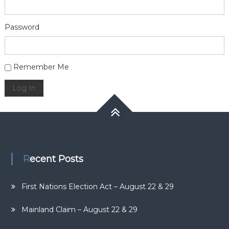
Password
Alternative:
Remember Me
Log In
Recent Posts
First Nations Election Act – August 22 & 29
Mainland Claim – August 22 & 29