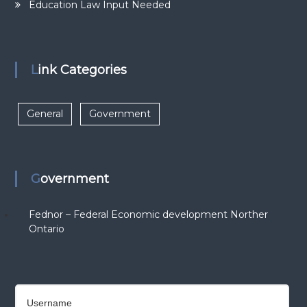
Education Law Input Needed
Link Categories
General
Government
Government
Fednor – Federal Economic development Norther
Ontario
Username