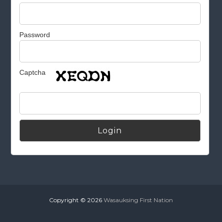
Password
Captcha
Alternative:
Copyright © 2026
Wasauksing First Nation