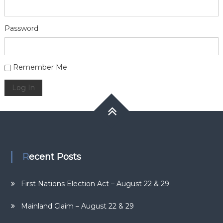
Password
Alternative:
Remember Me
Log In
Recent Posts
First Nations Election Act – August 22 & 29
Mainland Claim – August 22 & 29