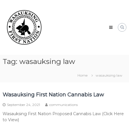
Skip
Wasauksing
to
First
content
Nation
Our
community
moving
forward
Tag:
wasauksing law
Home
wasauksing law
Wasauksing First Nation Cannabis Law
September 24, 2021
communications
Wasauksing First Nation Proposed Cannabis Law (Click Here
to View)