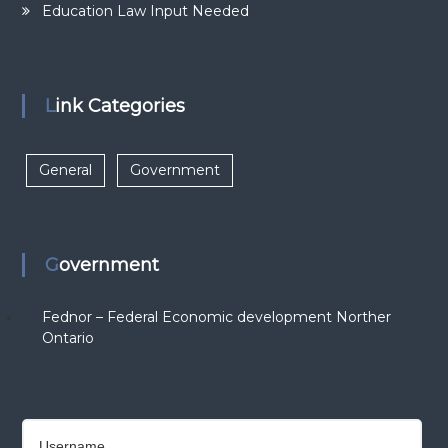
Education Law Input Needed
Link Categories
General
Government
Government
Fednor – Federal Economic development Norther
Ontario
Username