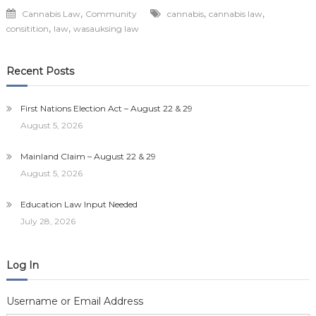
,
,
,
Cannabis Law
Community
cannabis
cannabis law
,
,
consitition
law
wasauksing law
Recent Posts
First Nations Election Act – August 22 & 29
August 5, 2026
Mainland Claim – August 22 & 29
August 5, 2026
Education Law Input Needed
July 28, 2026
Log In
Username or Email Address