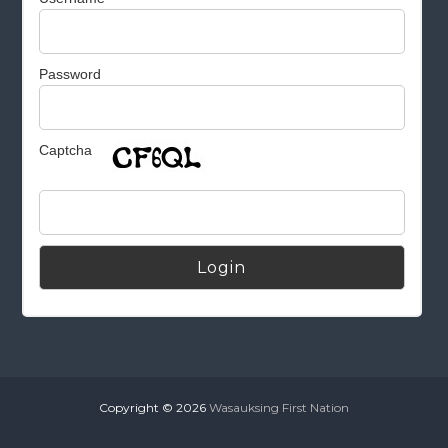
Password
Captcha
Alternative:
Copyright © 2026
Wasauksing First Nation