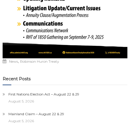
,
News
Robinson Huron Treaty
Recent Posts
First Nations Election Act – August 22 & 29
August 5, 2026
Mainland Claim – August 22 & 29
August 5, 2026