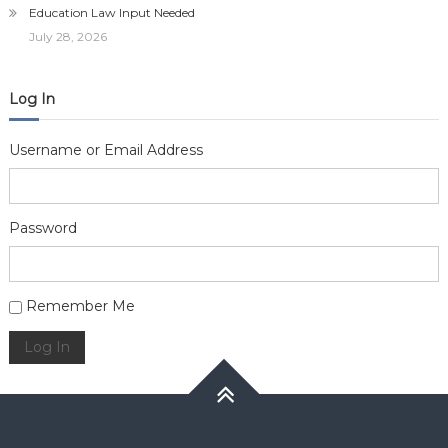
Education Law Input Needed
July 28, 2026
Log In
Username or Email Address
Password
Alternative:
Remember Me
Log In