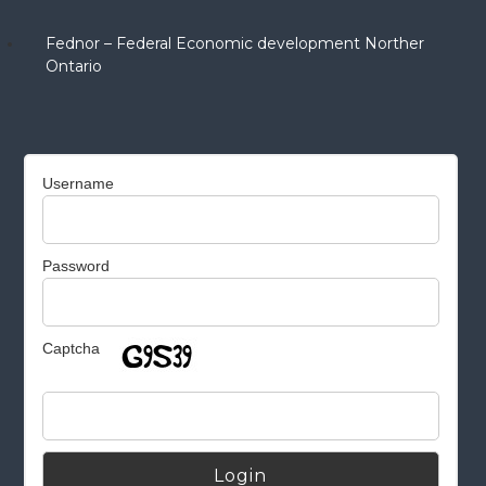
Fednor – Federal Economic development Norther
Ontario
Username
Password
Captcha
Alternative: