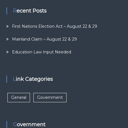
Recent Posts
First Nations Election Act – August 22 & 29
Mainland Claim – August 22 & 29
Education Law Input Needed
Link Categories
General
Government
Government