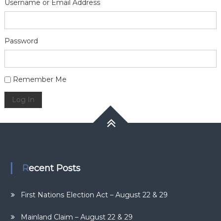
Username or Email Address
Password
Alternative:
Remember Me
Log In
Recent Posts
First Nations Election Act – August 22 & 29
Mainland Claim – August 22 & 29