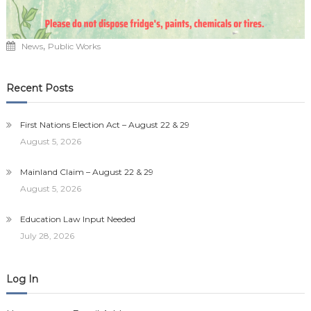
,
News
Public Works
Recent Posts
First Nations Election Act – August 22 & 29
August 5, 2026
Mainland Claim – August 22 & 29
August 5, 2026
Education Law Input Needed
July 28, 2026
Log In