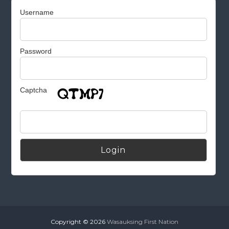
Username
Password
Captcha
Alternative:
Copyright © 2026
Wasauksing First Nation