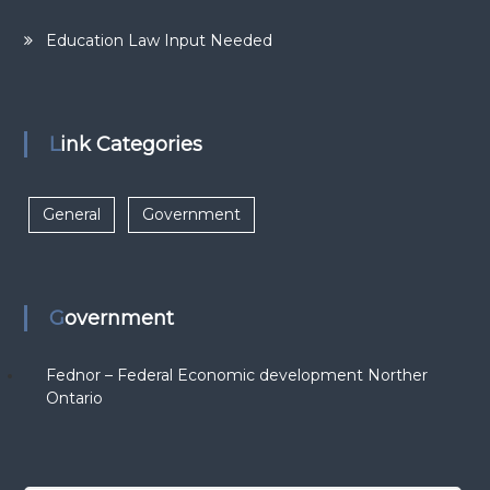
Education Law Input Needed
Link Categories
General
Government
Government
Fednor – Federal Economic development Norther
Ontario