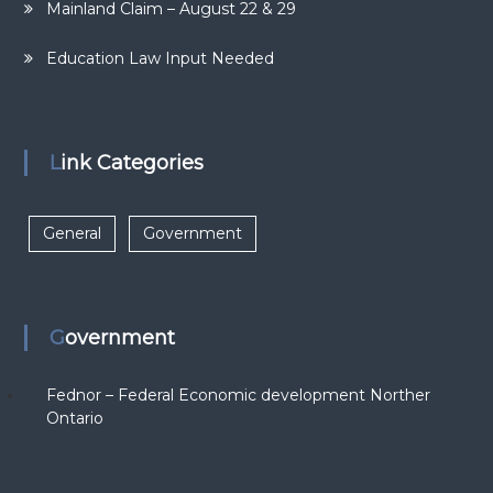
Mainland Claim – August 22 & 29
Education Law Input Needed
Link Categories
General
Government
Government
Fednor – Federal Economic development Norther
Ontario