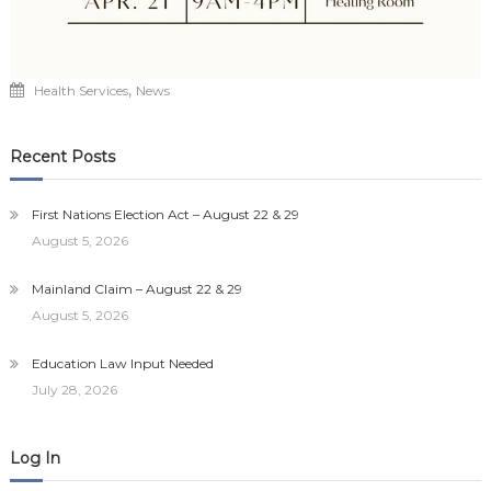
,
Health Services
News
Recent Posts
First Nations Election Act – August 22 & 29
August 5, 2026
Mainland Claim – August 22 & 29
August 5, 2026
Education Law Input Needed
July 28, 2026
Log In