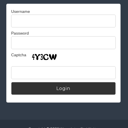
Username
Password
Captcha
Alternative: