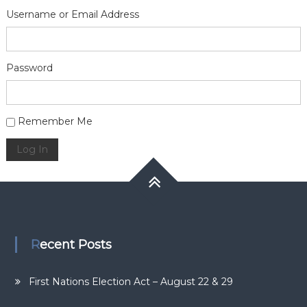
Username or Email Address
Password
Alternative:
Remember Me
Log In
Recent Posts
First Nations Election Act – August 22 & 29